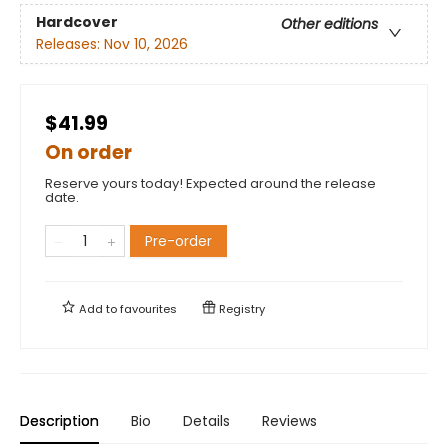
Hardcover
Other editions
Releases:
Nov 10, 2026
$41.99
On order
Reserve yours today! Expected around the release
date.
Pre-order
Add to
favourites
Registry
Description
Bio
Details
Reviews