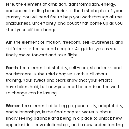
Fire
, the element of ambition, transformation, energy,
and understanding boundaries, is the first chapter of your
journey. You will need fire to help you work through all the
anxiousness, uncertainty, and doubt that come up as you
steel yourself for change.
Air
, the element of motion, freedom, self-awareness, and
skillfulness, is the second chapter. Air guides you as you
finally move forward and take flight.
Earth
, the element of stability, self-care, steadiness, and
nourishment, is the third chapter. Earth is all about
training. Your sweat and tears show that your efforts
have taken hold, but now you need to continue the work
so change can be lasting.
Water
, the element of letting go, generosity, adaptability,
and relationships, is the final chapter. Water is about
finally feeling balance and being in a place to unlock new
opportunities, new relationships, and a new understanding