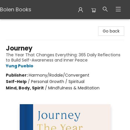
Bolen Books
Bolen Books
Go back
Journey
The Year That Changes Everything: 365 Daily Reflections
to Build Self-Awareness and Inner Peace
Yung Pueblo
Publisher:
Harmony/Rodale/Convergent
Self-Help
/
Personal Growth / Spiritual
Mind, Body, Spirit
/
Mindfulness & Meditation