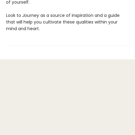
of yourself.
Look to
Journey
as a source of inspiration and a guide
that will help you cultivate these qualities within your
mind and heart.