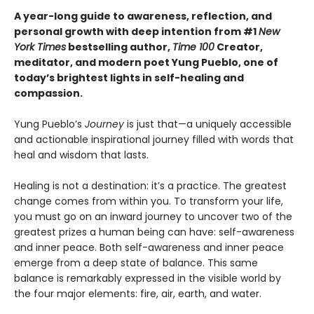
A year-long guide to awareness, reflection, and
personal growth with deep intention from #1
New
York Times
bestselling author,
Time 100
Creator,
meditator, and modern poet Yung Pueblo, one of
today’s brightest lights in self-healing and
compassion.
Yung Pueblo’s
Journey
is just that—a uniquely accessible
and actionable inspirational journey filled with words that
heal and wisdom that lasts.
Healing is not a destination: it’s a practice. The greatest
change comes from within you. To transform your life,
you must go on an inward journey to uncover two of the
greatest prizes a human being can have: self-awareness
and inner peace. Both self-awareness and inner peace
emerge from a deep state of balance. This same
balance is remarkably expressed in the visible world by
the four major elements: fire, air, earth, and water.