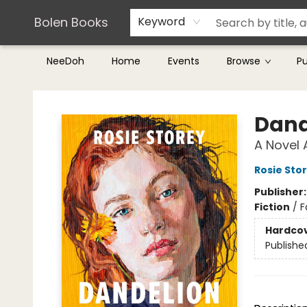
Teachers & Librarians
Terms & Conditions
Bolen Books
Keyword
NeeDoh
Home
Events
Browse
P
Bolen Books
Dand
A Novel 
Rosie Sto
Publisher
Fiction
/
F
Hardco
Publishe