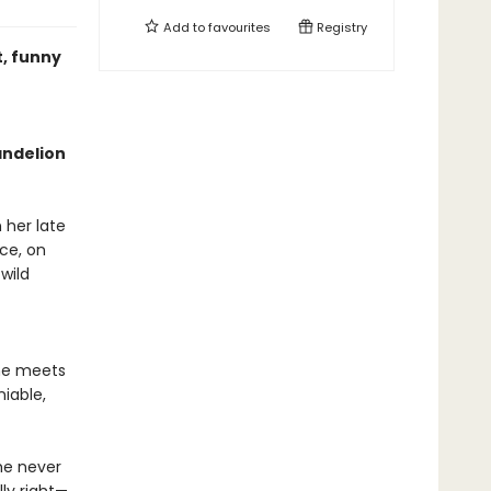
Add to
favourites
Registry
t, funny
andelion
her late
nce, on
wild
he meets
iable,
she never