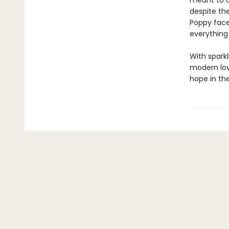
meant to c
despite the
Poppy faces
everything
With spark
modern love
hope in th