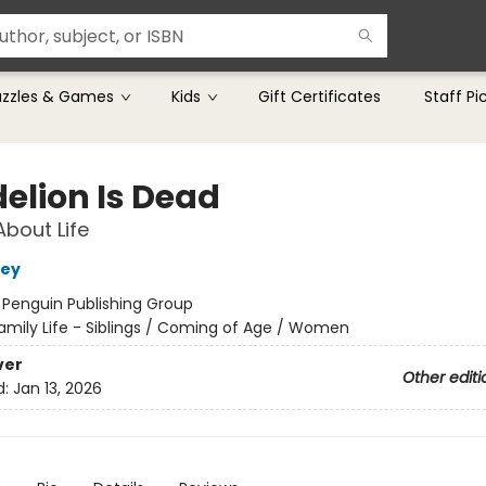
uzzles & Games
Kids
Gift Certificates
Staff Pi
elion Is Dead
About Life
rey
:
Penguin Publishing Group
amily Life - Siblings / Coming of Age / Women
ver
Other editi
d:
Jan 13, 2026