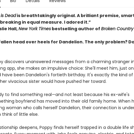
n
Bio
Details
Reviews
 is Dead
is breathtakingly original. A brilliant premise, smar
breaking in equal measure. I adored it.”
lie Hall,
New York Times
bestselling author of
Broken Country
fallen head over heels for Dandelion. The only problem? D
 discovers unanswered messages from a charming stranger in 
ting app, she makes an impulsive choice: She'll meet him, just o
have been Dandelion's fortieth birthday. It's exactly the kind of 
her vivacious sister would have pushed her toward.
ady to find something real—and not least because his ex-wife's
thing boyfriend has moved into their old family home. When 
ing woman who calls herself Dandelion, their connection is unden
hink of little else.
lationship deepens, Poppy finds herself trapped in a double life 