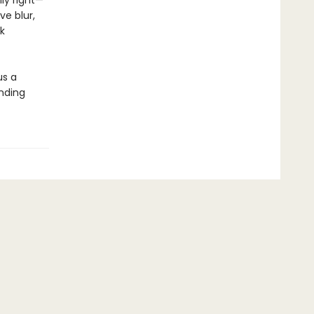
ly right—
ve blur,
k
us a
inding