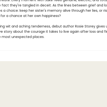
reate. Every moment with Jake feels genuine, electric, and total
 fact they're tangled in deceit. As the lines between grief and lo
 a choice: keep her sister's memory alive through her lies, or ris
 for a chance at her own happiness?
ling wit and aching tenderness, debut author Rosie Storey gives 
 story about the courage it takes to live again after loss and f
e most unexpected places.