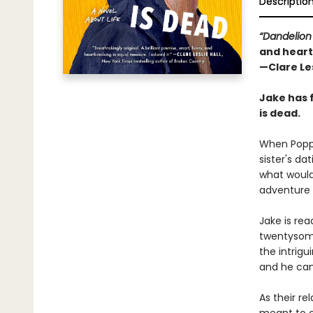
Descriptio
“Dandelion
and heart
—Clare Les
Jake has 
is dead.
When Poppy
sister's da
what would 
adventure 
Jake is re
twentysome
the intrigu
and he can t
As their re