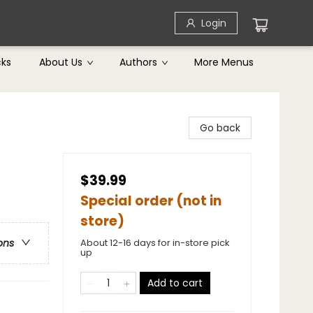
Login
cks
About Us
Authors
More Menus
Go back
$39.99
Special order (not in
store)
About 12-16 days for in-store pick
ons
up
Add to cart