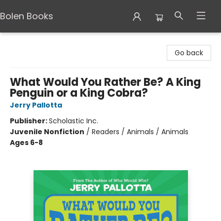
Bolen Books
Bolen Books
Go back
What Would You Rather Be? A King
Penguin or a King Cobra?
Jerry Pallotta
Publisher:
Scholastic Inc.
Juvenile Nonfiction
/
Readers / Animals / Animals
Ages 6-8