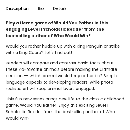
Description
Bio
Details
Play a fierce game of Would You Rather in this
engaging Level 1 Scholastic Reader from the
bestselling author of Who Would Win?
Would you rather huddle up with a King Penguin or strike
with a King Cobra? Let's find out!
Readers will compare and contrast basic facts about
these kid-favorite animals before making the ultimate
decision -- which animal would they rather be? Simple
language appeals to developing readers, while photo-
realistic art will keep animal lovers engaged.
This fun new series brings new life to the classic childhood
game, Would You Rather! Enjoy this exciting Level 1
Scholastic Reader from the bestselling author of Who
Would Win?