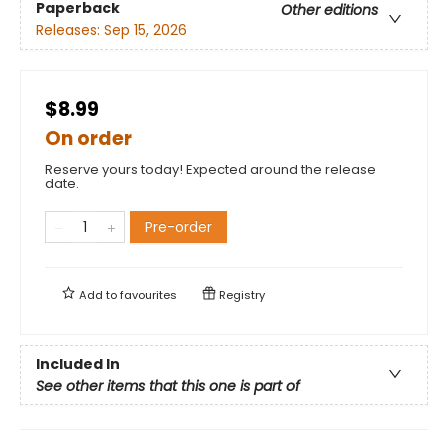
Paperback
Other editions
Releases:
Sep 15, 2026
$8.99
On order
Reserve yours today! Expected around the release
date.
Pre-order
Add to
favourites
Registry
Included In
See other items that this one is part of