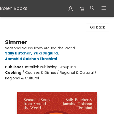
Bolen Books
Bolen Books
Go back
Simmer
Seasonal Soups from Around the World
Sally Butcher
,
Yuki Sugiura
,
Jamshid Golshan Ebrahimi
Publisher:
Interlink Publishing Group Inc
Cooking
/
Courses & Dishes / Regional & Cultural /
Regional & Cultural