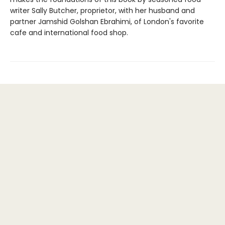
writer Sally Butcher, proprietor, with her husband and
partner Jamshid Golshan Ebrahimi, of London's favorite
cafe and international food shop.