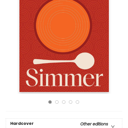
Hardcover
Other editions