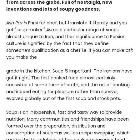
from across the globe. Full of nostalgia, new
inventions and lots of soupy goodness.
Ash Paz is
Farsi for chef, but translate it literally and you
get "soup maker."
Ash
is a particular range of soups
almost unique to Iran, and their significance to Persian
culture is signified by the fact that they define
someone’s qualification as a chef i.e. if you can make
ash
you make the
grade in the kitchen. Soup
IS
important. The Iranians have
got it right. The first cooked food almost certainly
consisted of some form of broth, and the art of cooking,
and indeed eating for pleasure rather than survival,
evolved globally out of the first soup and stock pots.
Soup is an inexpensive, fast and tasty way to provide
nutrition. Many communities and friendships have been
formed over the preparation, distribution and
consumption of soup—as well as recipe swapping, which
makes the foundations of this book by seasoned food