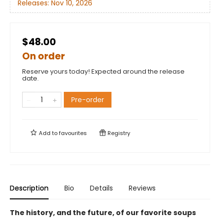
Releases:
Nov 10, 2026
$48.00
On order
Reserve yours today! Expected around the release
date.
Pre-order
Add to
favourites
Registry
Description
Bio
Details
Reviews
The history, and the future, of our favorite soups