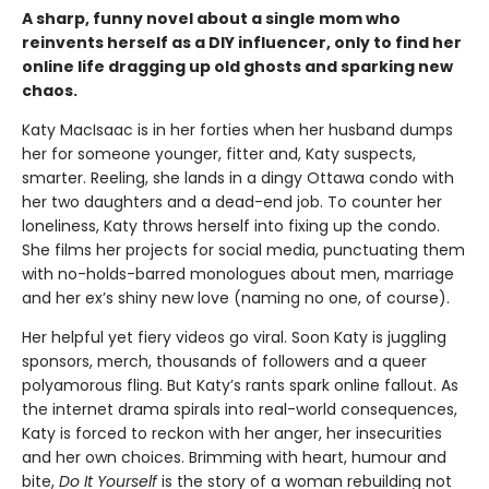
A sharp, funny novel about a single mom who
reinvents herself as a DIY influencer, only to find her
online life dragging up old ghosts and sparking new
chaos.
Katy MacIsaac is in her forties when her husband dumps
her for someone younger, fitter and, Katy suspects,
smarter. Reeling, she lands in a dingy Ottawa condo with
her two daughters and a dead-end job. To counter her
loneliness, Katy throws herself into fixing up the condo.
She films her projects for social media, punctuating them
with no-holds-barred monologues about men, marriage
and her ex’s shiny new love (naming no one, of course).
Her helpful yet fiery videos go viral. Soon Katy is juggling
sponsors, merch, thousands of followers and a queer
polyamorous fling. But Katy’s rants spark online fallout. As
the internet drama spirals into real-world consequences,
Katy is forced to reckon with her anger, her insecurities
and her own choices. Brimming with heart, humour and
bite,
Do It Yourself
is the story of a woman rebuilding not