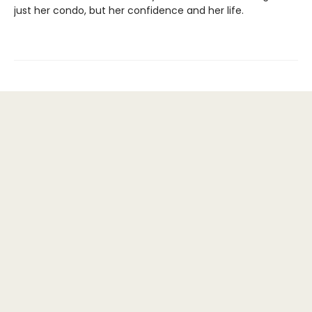
just her condo, but her confidence and her life.