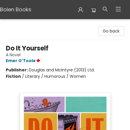
Bolen Books
Bolen Books
Go back
Do It Yourself
A Novel
Emer O'Toole
Publisher:
Douglas and McIntyre (2013) Ltd.
Fiction
/
Literary / Humorous / Women