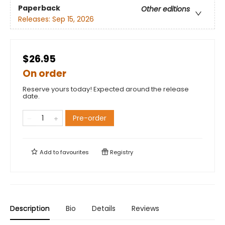
Paperback
Other editions
Releases:
Sep 15, 2026
$26.95
On order
Reserve yours today! Expected around the release
date.
Pre-order
Add to
favourites
Registry
Description
Bio
Details
Reviews