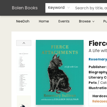
Teachers & Librarians
Terms & Conditions
Bolen Books
Keyword
NeeDoh
Home
Events
Browse
P
Bolen Books
Fier
A Life wi
Rosemary 
Publisher
Biograph
Literary C
Pets
/
Cat
Illustrati
Hardco
Releases