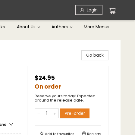
Login
cks
About Us
Authors
More Menus
Go back
$24.95
On order
Reserve yours today! Expected
around the release date.
Pre-order
ons
Add to
favourites
Registry