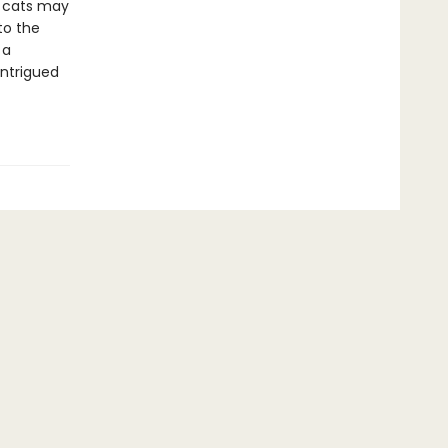
 cats may
to the
 a
intrigued