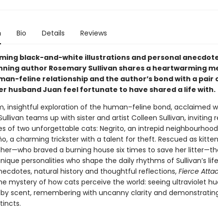
n
Bio
Details
Reviews
ming black-and-white illustrations and personal anecdote
ning author Rosemary Sullivan shares a heartwarming me
man-feline relationship and the author’s bond with a pair 
er husband Juan feel fortunate to have shared a life with.
m, insightful exploration of the human–feline bond, acclaimed wr
llivan teams up with sister and artist Colleen Sullivan, inviting 
ves of two unforgettable cats: Negrito, an intrepid neighbourhood
, a charming trickster with a talent for theft. Rescued as kitten
her—who braved a burning house six times to save her litter—th
nique personalities who shape the daily rhythms of Sullivan’s life
necdotes, natural history and thoughtful reflections,
Fierce Att
he mystery of how cats perceive the world: seeing ultraviolet hu
 by scent, remembering with uncanny clarity and demonstratin
tincts.