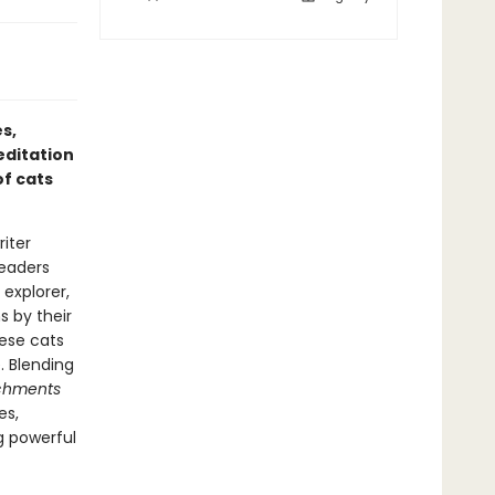
s,
ditation
of cats
iter
readers
 explorer,
s by their
ese cats
. Blending
achments
es,
g powerful