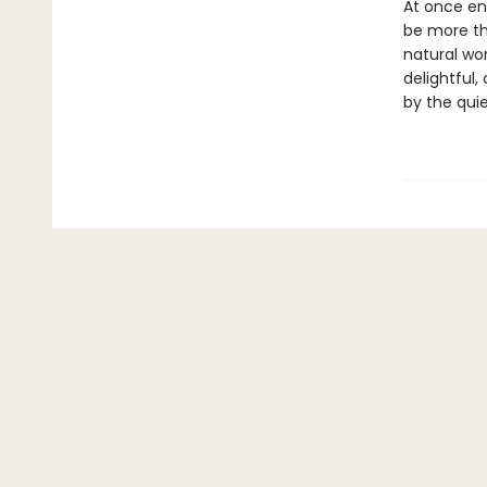
At once en
be more th
natural wor
delightful
by the quie