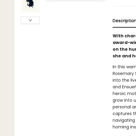
Descriptio
With char
award-win
on the hu
she and h
In this war
Rosemary Su
into the li
and Ensueño
heroic mot
grow into u
personal a
captures t
navigating
homing ins