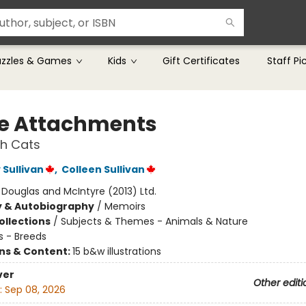
uzzles & Games
Kids
Gift Certificates
Staff Pi
ce Attachments
th Cats
Sullivan
,
Colleen Sullivan
:
Douglas and McIntyre (2013) Ltd.
y & Autobiography
/
Memoirs
ollections
/
Subjects & Themes - Animals & Nature
s - Breeds
ons & Content:
15 b&w illustrations
ver
Other editi
:
Sep 08, 2026