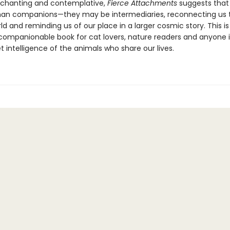
chanting and contemplative,
Fierce Attachments
suggests that
an companions—they may be intermediaries, reconnecting us 
ld and reminding us of our place in a larger cosmic story. This is
, companionable book for cat lovers, nature readers and anyone 
t intelligence of the animals who share our lives.