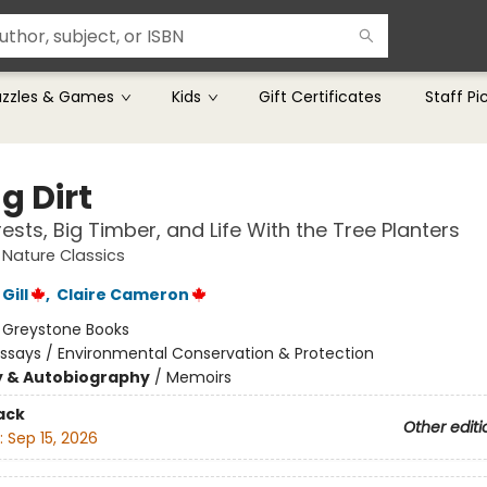
uzzles & Games
Kids
Gift Certificates
Staff Pi
g Dirt
ests, Big Timber, and Life With the Tree Planters
Nature Classics
Gill
,
Claire Cameron
:
Greystone Books
ssays / Environmental Conservation & Protection
y & Autobiography
/
Memoirs
ack
Other editi
:
Sep 15, 2026