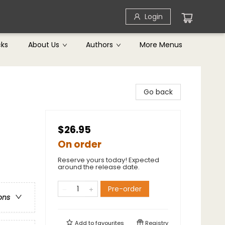
Login
cks
About Us
Authors
More Menus
Go back
$26.95
On order
Reserve yours today! Expected
around the release date.
Pre-order
ons
Add to
favourites
Registry