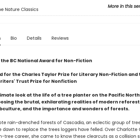
More in this se
e Nature Classics
n
Bio
Details
Reviews
 the BC National Award for Non-Fiction
d for the Charles Taylor Prize for Literary Non-Fiction and 
ters' Trust Prize for Nonfiction
ntimate look at the life of a tree planter on the Pacific Nort
osing the brutal, exhilarating realities of modern reforest
bculture, and the importance and wonders of forests.
ote rain-drenched forests of Cascadia, an eclectic group of tree
e dawn to replace the trees loggers have felled. Over Charlotte G
on-tree career, she came to know these clearcuts as a collision s