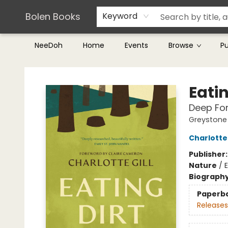
Teachers & Librarians
Terms & Conditions
Bolen Books
Keyword
NeeDoh
Home
Events
Browse
P
Bolen Books
Eatin
Deep For
Greystone 
Charlotte 
Publisher
Nature
/
E
Biograph
Paperb
Releases