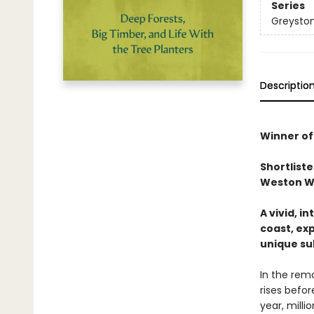
Series
Greyston
Descriptio
Winner of
Shortliste
Weston Wri
A vivid, i
coast, exp
unique su
In the rem
rises befor
year, milli