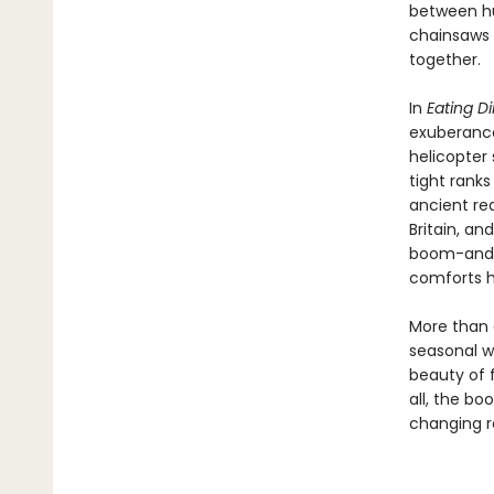
between hu
chainsaws 
together.
In
Eating Di
exuberance
helicopter 
tight ranks
ancient re
Britain, an
boom-and-b
comforts 
More than
seasonal w
beauty of 
all, the bo
changing r