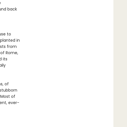
e
ound back
use to
eplanted in
ests from
 of Rome,
 its
ily
s, of
 stubborn
 Most of
ent, ever-