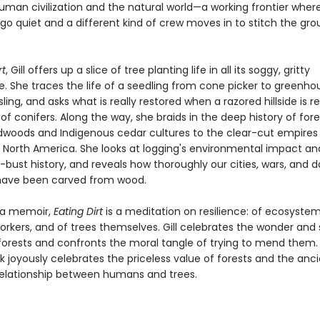
man civilization and the natural world—a working frontier wher
go quiet and a different kind of crew moves in to stitch the gr
rt
, Gill offers up a slice of tree planting life in all its soggy, gritty
. She traces the life of a seedling from cone picker to greenho
sling, and asks what is really restored when a razored hillside is r
 of conifers. Along the way, she braids in the deep history of for
dwoods and Indigenous cedar cultures to the clear-cut empires
d North America. She looks at logging's environmental impact and
ust history, and reveals how thoroughly our cities, wars, and da
have been carved from wood.
 a memoir,
Eating Dirt
is a meditation on resilience: of ecosystem
orkers, and of trees themselves. Gill celebrates the wonder and
forests and confronts the moral tangle of trying to mend them.
ok joyously celebrates the priceless value of forests and the anci
elationship between humans and trees.