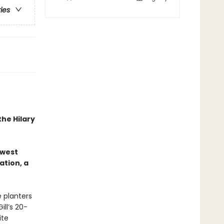
ries
the Hilary
hwest
ation, a
 planters
ill’s 20-
ite