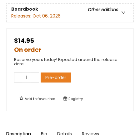
Boardbook
Other editions
Releases:
Oct 06, 2026
$14.95
On order
Reserve yours today! Expected around the release
date.
Pre-order
Add to
favourites
Registry
Description
Bio
Details
Reviews