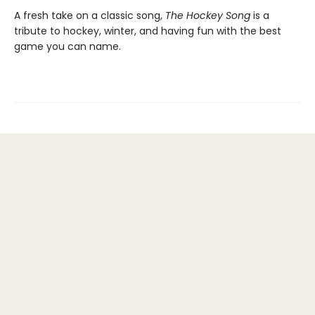
A fresh take on a classic song,
The Hockey Song
is a
tribute to hockey, winter, and having fun with the best
game you can name.