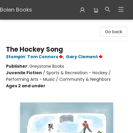
Bolen Books
Bolen Books
Go back
The Hockey Song
Stompin' Tom Connors
,
Gary Clement
Publisher:
Greystone Books
Juvenile Fiction
/
Sports & Recreation - Hockey /
Performing Arts - Music / Community & Neighbors
Ages 2 and under