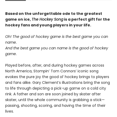
Based on the unforgettable ode to the greatest
game on ice,
The Hockey Song
is a perfect gift for the
hockey fans and young players in your life.
Oh! The good ol’ hockey game is the best game you can
name.
And the best game you can name is the good ol’ hockey
game.
Played before, after, and during hockey games across
North America, Stompin’ Tom Connors’ iconic song
evokes the pure joy the good ol’ hockey brings to players
and fans alike. Gary Clement’s illustrations bring the song
to life through depicting a pick-up game on a cold city
rink. A father and son are soon joined by skater after
skater, until the whole community is grabbing a stick—
passing, shooting, scoring, and having the time of their
lives.