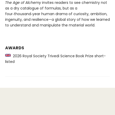
The Age of Alchemy
invites readers to see chemistry not
as a dry catalogue of formulas, but as a
four‑thousand‑year human drama of curiosity, ambition,
ingenuity, and resilience—a global story of how we learned
to understand and manipulate the material world.
AWARDS
2026 Royal Society Trivedi Science Book Prize short-
listed