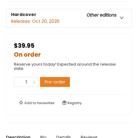
Hardcover
Other editions
Releases:
Oct 20, 2026
$39.95
On order
Reserve yours today! Expected around the release
date.
Pre-order
Add to
favourites
Registry
Description
Bio
Details
Reviews