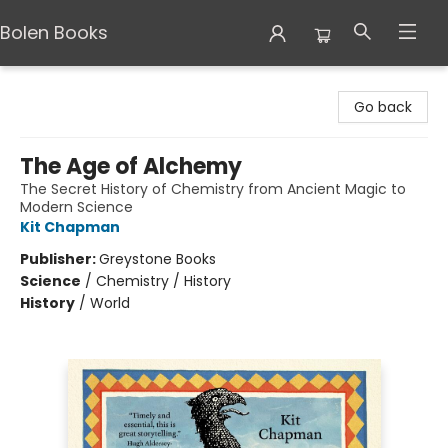
Bolen Books
Bolen Books
Go back
The Age of Alchemy
The Secret History of Chemistry from Ancient Magic to
Modern Science
Kit Chapman
Publisher:
Greystone Books
Science
/
Chemistry / History
History
/
World