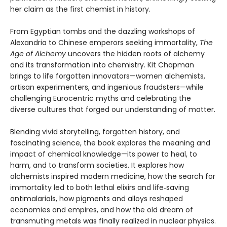
her claim as the first chemist in history.
From Egyptian tombs and the dazzling workshops of
Alexandria to Chinese emperors seeking immortality,
The
Age of Alchemy
uncovers the hidden roots of alchemy
and its transformation into chemistry. Kit Chapman
brings to life forgotten innovators—women alchemists,
artisan experimenters, and ingenious fraudsters—while
challenging Eurocentric myths and celebrating the
diverse cultures that forged our understanding of matter.
Blending vivid storytelling, forgotten history, and
fascinating science, the book explores the meaning and
impact of chemical knowledge—its power to heal, to
harm, and to transform societies. It explores how
alchemists inspired modern medicine, how the search for
immortality led to both lethal elixirs and life‑saving
antimalarials, how pigments and alloys reshaped
economies and empires, and how the old dream of
transmuting metals was finally realized in nuclear physics.