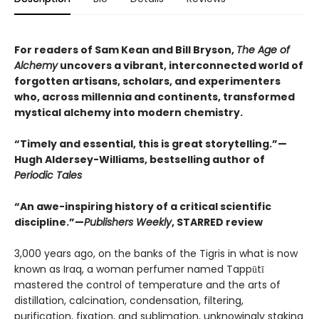
For readers of Sam Kean and Bill Bryson,
The Age of
Alchemy
uncovers a vibrant, interconnected world of
forgotten artisans, scholars, and experimenters
who, across millennia and continents, transformed
mystical alchemy into modern chemistry.
“Timely and essential, this is great storytelling.”—
Hugh Aldersey-Williams, bestselling author of
Periodic Tales
“An awe-inspiring history of a critical scientific
discipline.”—
Publishers Weekly
, STARRED review
3,000 years ago, on the banks of the Tigris in what is now
known as Iraq, a woman perfumer named Tappūtī
mastered the control of temperature and the arts of
distillation, calcination, condensation, filtering,
purification, fixation, and sublimation, unknowingly staking