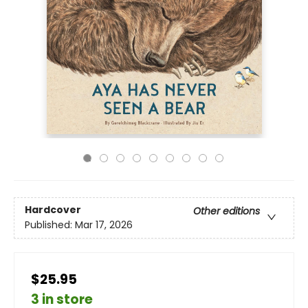
Hardcover
Other editions
Published:
Mar 17, 2026
$25.95
3 in store