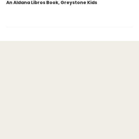
An Aldana Libros Book, Greystone Kids