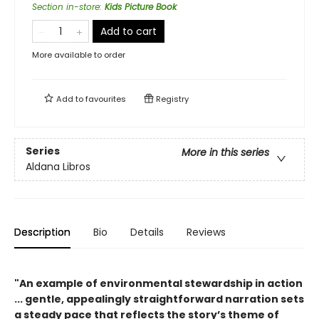
Section in-store
:
Kids Picture Book
Add to cart
More available to order
Add to
favourites
Registry
Series
More in this series
Aldana Libros
Description
Bio
Details
Reviews
"An example of environmental stewardship in action
... gentle, appealingly straightforward narration sets
a steady pace that reflects the story’s theme of