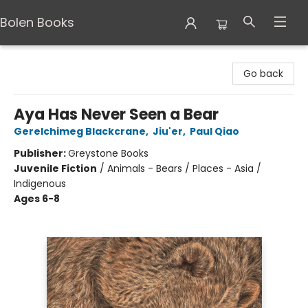
Bolen Books
Bolen Books
Go back
Aya Has Never Seen a Bear
Gerelchimeg Blackcrane
,
Jiu'er
,
Paul Qiao
Publisher:
Greystone Books
Juvenile Fiction
/
Animals - Bears / Places - Asia /
Indigenous
Ages 6-8