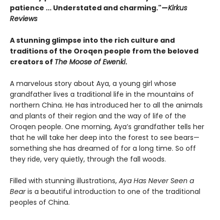
patience ... Understated and charming."—
Kirkus
Reviews
A stunning glimpse into the rich culture and
traditions of the Oroqen people from the beloved
creators of
The Moose of Ewenki
.
A marvelous story about Aya, a young girl whose
grandfather lives a traditional life in the mountains of
northern China. He has introduced her to all the animals
and plants of their region and the way of life of the
Oroqen people. One morning, Aya’s grandfather tells her
that he will take her deep into the forest to see bears—
something she has dreamed of for a long time. So off
they ride, very quietly, through the fall woods.
Filled with stunning illustrations,
Aya Has Never Seen a
Bear
is a beautiful introduction to one of the traditional
peoples of China.