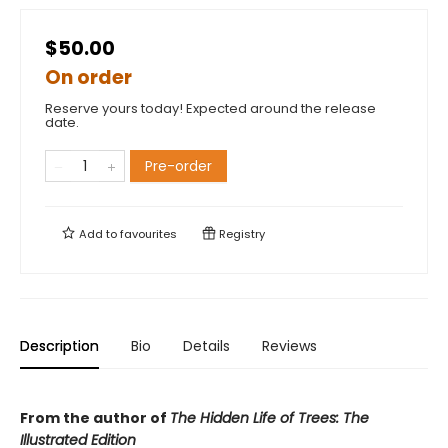
$50.00
On order
Reserve yours today! Expected around the release
date.
Pre-order
Add to
favourites
Registry
Description
Bio
Details
Reviews
From the author of
The Hidden Life of Trees: The
Illustrated Edition