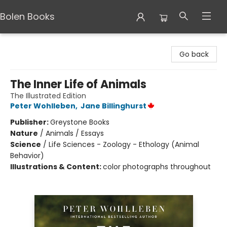
Bolen Books
Bolen Books
Go back
The Inner Life of Animals
The Illustrated Edition
Peter Wohlleben
,
Jane Billinghurst
Publisher:
Greystone Books
Nature
/
Animals / Essays
Science
/
Life Sciences - Zoology - Ethology (Animal
Behavior)
Illustrations & Content:
color photographs throughout