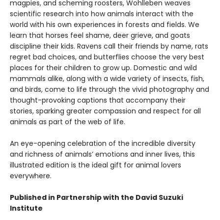
magpies, and scheming roosters, Wohlleben weaves
scientific research into how animals interact with the
world with his own experiences in forests and fields. We
learn that horses feel shame, deer grieve, and goats
discipline their kids. Ravens call their friends by name, rats
regret bad choices, and butterflies choose the very best
places for their children to grow up. Domestic and wild
mammals alike, along with a wide variety of insects, fish,
and birds, come to life through the vivid photography and
thought-provoking captions that accompany their
stories, sparking greater compassion and respect for all
animals as part of the web of life.
An eye-opening celebration of the incredible diversity
and richness of animals’ emotions and inner lives, this
illustrated edition is the ideal gift for animal lovers
everywhere.
Published in Partnership with the David Suzuki
Institute