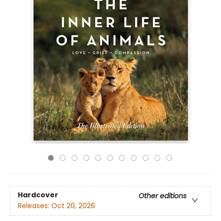
Hardcover
Other editions
Releases:
Oct 20, 2026