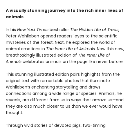
A visually stunning journey into the rich inner lives of
animals.
In his
New York Times
bestseller
The Hidden Life of Trees
,
Peter Wohlleben opened readers’ eyes to the scientific
mysteries of the forest. Next, he explored the world of
animal emotions in
The Inner Life of Animals
. Now this new,
breathtakingly illustrated edition of
The Inner Life of
Animals
celebrates animals on the page like never before.
This stunning illustrated edition pairs highlights from the
original text with remarkable photos that illuminate
Wohlleben’s enchanting storytelling and draws
connections among a wide range of species. Animals, he
reveals, are different from us in ways that amaze us—and
they are also much closer to us than we ever would have
thought.
Through vivid stories of devoted pigs, two-timing