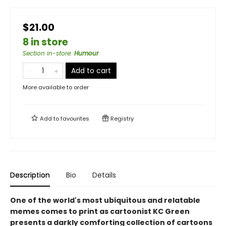
$21.00
8 in store
Section in-store
:
Humour
Add to cart
More available to order
Add to
favourites
Registry
Description
Bio
Details
One of the world's most ubiquitous and relatable
memes comes to print as cartoonist KC Green
presents a darkly comforting collection of cartoons