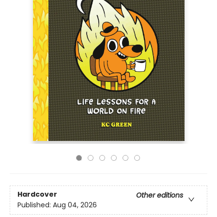
Hardcover
Other editions
Published:
Aug 04, 2026