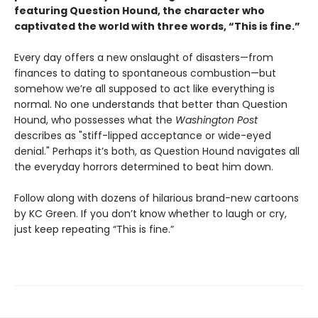
featuring Question Hound, the character who
captivated the world with three words, “This is fine.”
Every day offers a new onslaught of disasters—from
finances to dating to spontaneous combustion—but
somehow we’re all supposed to act like everything is
normal. No one understands that better than Question
Hound, who possesses what the
Washington Post
describes as "stiff-lipped acceptance or wide-eyed
denial." Perhaps it’s both, as Question Hound navigates all
the everyday horrors determined to beat him down.
Follow along with dozens of hilarious brand-new cartoons
by KC Green. If you don’t know whether to laugh or cry,
just keep repeating “This is fine.”