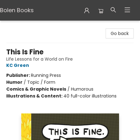
Bolen Books
Bolen Books
Go back
This Is Fine
Life Lessons for a World on Fire
KC Green
Publisher:
Running Press
Humor
/
Topic / Form
Comics & Graphic Novels
/
Humorous
Illustrations & Content:
40 full-color illustrations