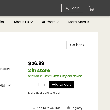
Login
cks
About Us
Authors
More Menus
Go back
$26.99
antasy
2 in store
Section in-store
:
Kids Graphic Novels
Add to cart
ons
More available to order
Add to
favourites
Registry