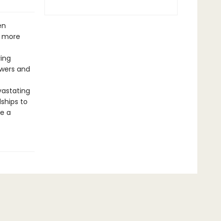
en
e more
ring
owers and
vastating
ships to
e a