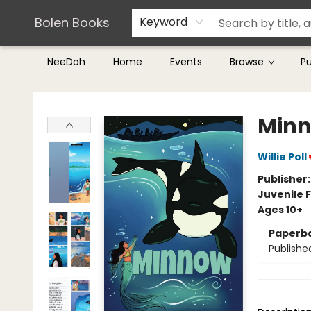
Teachers & Librarians
Terms & Conditions
Bolen Books
Keyword
NeeDoh
Home
Events
Browse
P
Bolen Books
Min
Willie Poll
Publisher
Juvenile F
Ages 10+
Paperb
Publishe