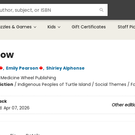
uzzles & Games
Kids
Gift Certificates
Staff Pi
now
,
Emily Pearson
,
Shirley Alphonse
:
Medicine Wheel Publishing
iction
/
Indigenous Peoples of Turtle Island / Social Themes / F
ack
Other editi
d:
Apr 07, 2026