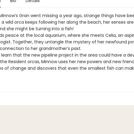
n
Bio
Details
 Minnow’s Gran went missing a year ago, strange things have be
 a wild orca keeps following her along the beach, her senses ar
nd she might be turning into a fish!
ds peace at the local aquarium, where she meets Celia, an aspi
logist. Together, they untangle the mystery of her newfound p
 connection to her grandmother’s past.
learn that the new pipeline project in the area could have a de
the Resident orcas, Minnow uses her new powers and new friend
 of change and discovers that even the smallest fish can mak