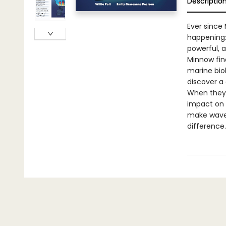
Descriptio
Ever since
happening:
powerful, a
Minnow fin
marine bio
discover a
When they 
impact on 
make waves
difference.