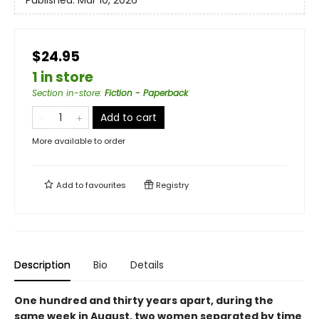
Published:
Mar 10, 2026
$24.95
1 in store
Section in-store
:
Fiction - Paperback
Add to cart
More available to order
Add to
favourites
Registry
Description
Bio
Details
One hundred and thirty years apart, during the
same week in August, two women separated by time