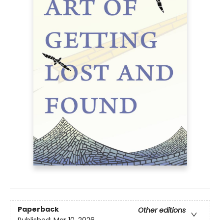
Paperback
Other editions