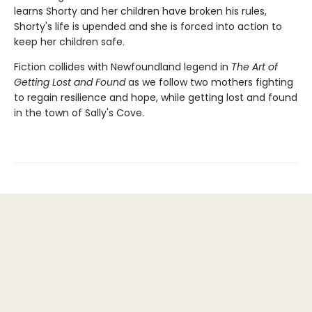
learns Shorty and her children have broken his rules,
Shorty's life is upended and she is forced into action to
keep her children safe.
Fiction collides with Newfoundland legend in
The Art of
Getting Lost and Found
as we follow two mothers fighting
to regain resilience and hope, while getting lost and found
in the town of Sally's Cove.