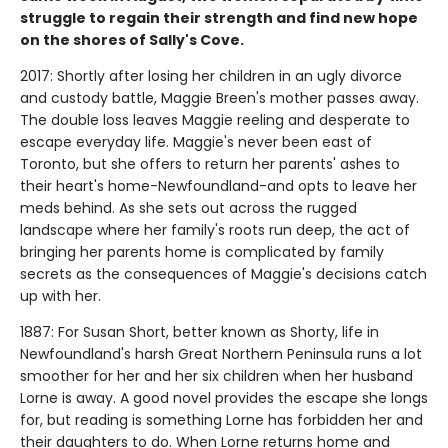
struggle to regain their strength and find new hope
on the shores of Sally's Cove.
2017: Shortly after losing her children in an ugly divorce
and custody battle, Maggie Breen's mother passes away.
The double loss leaves Maggie reeling and desperate to
escape everyday life. Maggie's never been east of
Toronto, but she offers to return her parents' ashes to
their heart's home-Newfoundland-and opts to leave her
meds behind. As she sets out across the rugged
landscape where her family's roots run deep, the act of
bringing her parents home is complicated by family
secrets as the consequences of Maggie's decisions catch
up with her.
1887: For Susan Short, better known as Shorty, life in
Newfoundland's harsh Great Northern Peninsula runs a lot
smoother for her and her six children when her husband
Lorne is away. A good novel provides the escape she longs
for, but reading is something Lorne has forbidden her and
their daughters to do. When Lorne returns home and