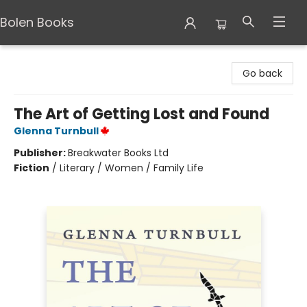
Bolen Books
Bolen Books
Go back
The Art of Getting Lost and Found
Glenna Turnbull
Publisher:
Breakwater Books Ltd
Fiction
/
Literary / Women / Family Life