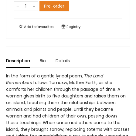
Pre-order
Add to
favourites
Registry
Description
Bio
Details
In the form of a gentle lyrical poem,
The Land
Remembers
follows Tumuxw, Mother Earth, as she
comforts her children through the passage of time. A
woman gives birth to five daughters and raises them on
an island, teaching them the relationships between
animals and plants and people, until they became
women and had children of their own, passing down
these teachings. When unnamed others came to the
island, they brought sorrow, replacing totems with crosses