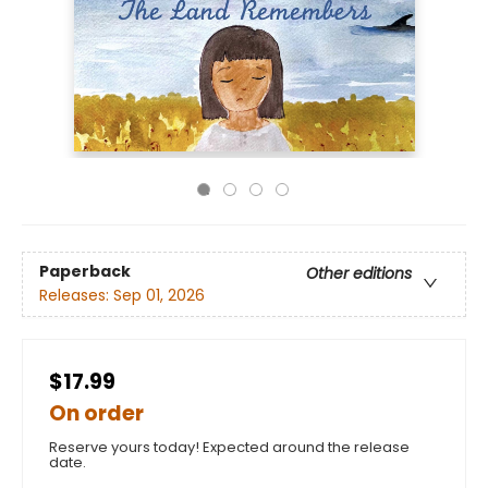
Paperback
Other editions
Releases:
Sep 01, 2026
$17.99
On order
Reserve yours today! Expected around the release
date.