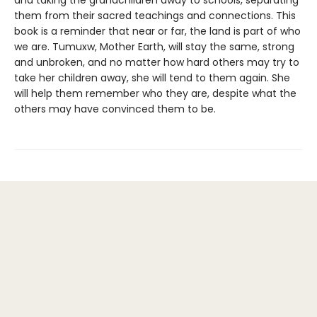
and taking the grandchildren away to schools, separating
them from their sacred teachings and connections. This
book is a reminder that near or far, the land is part of who
we are. Tumuxw, Mother Earth, will stay the same, strong
and unbroken, and no matter how hard others may try to
take her children away, she will tend to them again. She
will help them remember who they are, despite what the
others may have convinced them to be.