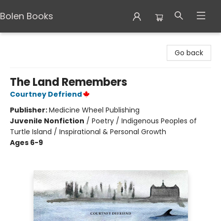
Bolen Books
Bolen Books
Go back
The Land Remembers
Courtney Defriend
Publisher:
Medicine Wheel Publishing
Juvenile Nonfiction
/
Poetry / Indigenous Peoples of
Turtle Island / Inspirational & Personal Growth
Ages 6-9