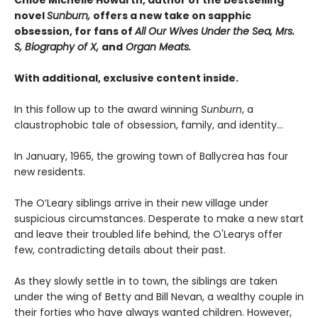
Chloe Michelle Howarth, author of the bestselling
novel
Sunburn,
offers a new take on sapphic
obsession, for fans of
All Our Wives Under the Sea, Mrs.
S, Biography of X,
and
Organ Meats.
With additional, exclusive content inside.
In this follow up to the award winning
Sunburn
, a
claustrophobic tale of obsession, family, and identity…
In January, 1965, the growing town of Ballycrea has four
new residents.
The O’Leary siblings arrive in their new village under
suspicious circumstances. Desperate to make a new start
and leave their troubled life behind, the O'Learys offer
few, contradicting details about their past.
As they slowly settle in to town, the siblings are taken
under the wing of Betty and Bill Nevan, a wealthy couple in
their forties who have always wanted children. However,