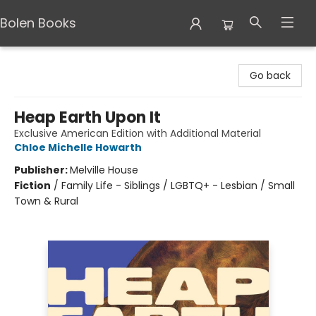
Bolen Books
Bolen Books
Go back
Heap Earth Upon It
Exclusive American Edition with Additional Material
Chloe Michelle Howarth
Publisher:
Melville House
Fiction
/
Family Life - Siblings / LGBTQ+ - Lesbian / Small
Town & Rural