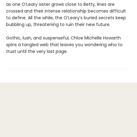
as one O’Leary sister grows close to Betty, lines are
crossed and their intense relationship becomes difficult
to define. All the while, the O’Leary’s buried secrets keep
bubbling up, threatening to ruin their new future.
Gothic, lush, and suspenseful, Chloe Michelle Howarth
spins a tangled web that leaves you wondering who to
trust until the very last page.