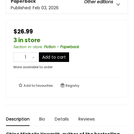
Paperback
Other editions
Published:
Feb 03, 2026
$26.99
3 in store
Section in-store
:
Fiction - Paperback
Add to cart
More available to order
Add to
favourites
Registry
Description
Bio
Details
Reviews