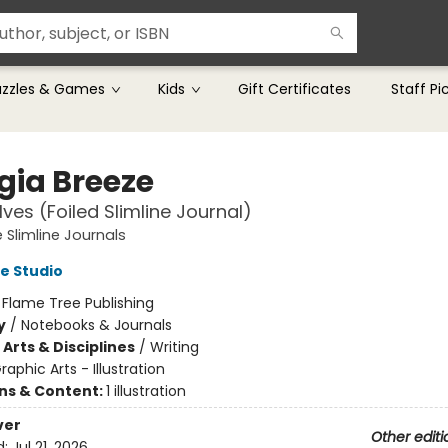
uzzles & Games
Kids
Gift Certificates
Staff Pi
gia Breeze
ves (Foiled Slimline Journal)
 Slimline Journals
e Studio
:
Flame Tree Publishing
y
/
Notebooks & Journals
Arts & Disciplines
/
Writing
raphic Arts - Illustration
ons & Content:
1 illustration
ver
Other editi
d:
Jul 21, 2026