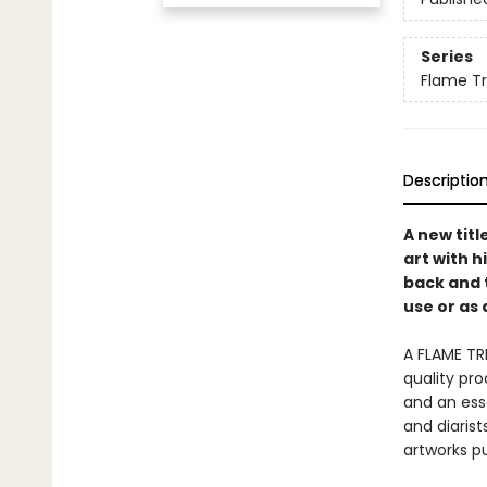
Series
Flame Tr
Descriptio
A new titl
art with h
back and 
use or as 
A FLAME TR
quality pro
and an esse
and diaris
artworks p