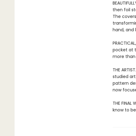
BEAUTIFULL
then foil 
The covers
transformi
hand, and l
PRACTICAL,
pocket at 
more than j
THE ARTIST
studied art
pattern de
now focuse
THE FINAL W
know to be 