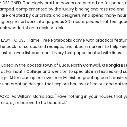
Y DESIGNED. The highly crafted covers are printed on foil paper
stamped, complemented by the luxury binding and rose red end-
 are created by our artists and designers who spend many hour
ng original artwork into gorgeous 3D masterpieces that feel good
ook wonderful on a desk or table.
 EASY TO USE. Flame Tree Notebooks come with practical featur
the back for scraps and receipts; two ribbon markers to help kee
ust a to-do list and robust ivory text paper, printed with lines.
. Based in the coastal town of Bude, North Cornwall,
Georgia Br
 at Falmouth College and went on to specialize in textiles and s
sign. After running her own hand-finished greeting cards busines
s on creating designs that explore her love of colour and patter
ORD. As William Morris said, "Have nothing in your houses that 
useful, or believe to be beautiful."