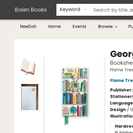
Teachers & Librarians
Terms & Conditions
Bolen Books
Keyword
NeeDoh
Home
Events
Browse
P
Bolen Books
Geor
Bookshel
Flame Tree
Flame Tre
Publisher
Stationer
Language 
Design
/
G
Illustrati
Hardco
Publishe