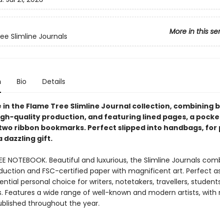
More in this se
ee Slimline Journals
n
Bio
Details
e in the Flame Tree Slimline Journal collection, combining 
igh-quality production, and featuring lined pages, a pocke
two ribbon bookmarks. Perfect slipped into handbags, for
a dazzling gift.
EE NOTEBOOK. Beautiful and luxurious, the Slimline Journals com
duction and FSC-certified paper with magnificent art. Perfect as 
ntial personal choice for writers, notetakers, travellers, student
ts. Features a wide range of well-known and modern artists, with
ublished throughout the year.