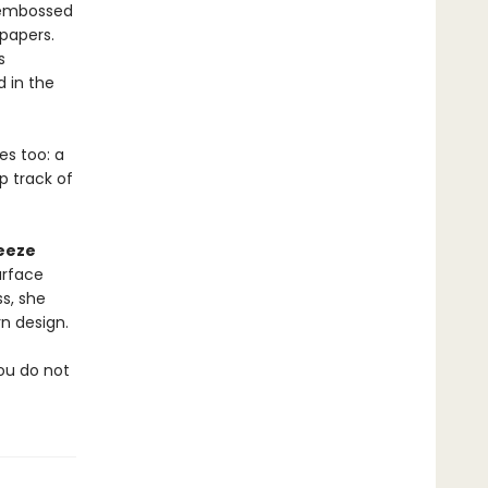
, embossed
papers.
s
 in the
es too: a
p track of
eeze
urface
s, she
n design.
you do not