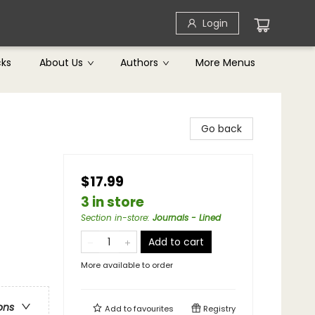
Login
cks
About Us
Authors
More Menus
Go back
$17.99
3 in store
Section in-store
:
Journals - Lined
Add to cart
More available to order
ons
Add to
favourites
Registry