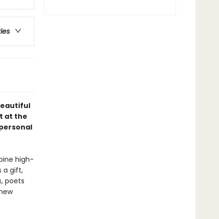
ries
beautiful
t at the
 personal
bine high-
a gift,
s, poets
 new