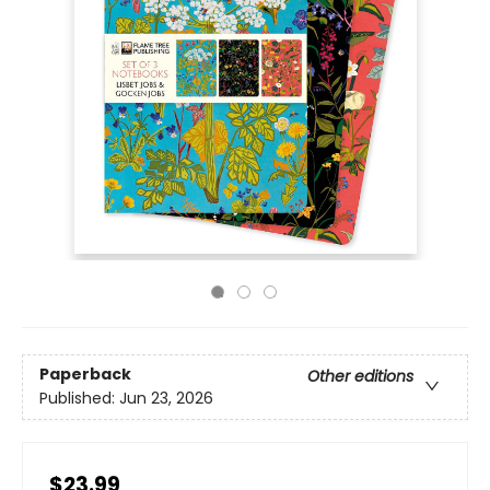
Paperback
Other editions
Published:
Jun 23, 2026
$23.99