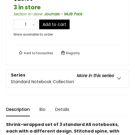
3 in store
Section in-store
:
Journals - Multi Pack
Add to cart
More available to order
Add to
favourites
Registry
Series
More in this series
Standard Notebook Collection
Description
Bio
Details
Shrink-wrapped set of 3 standard A5 notebooks,
each with a different design. Stitched spine, with