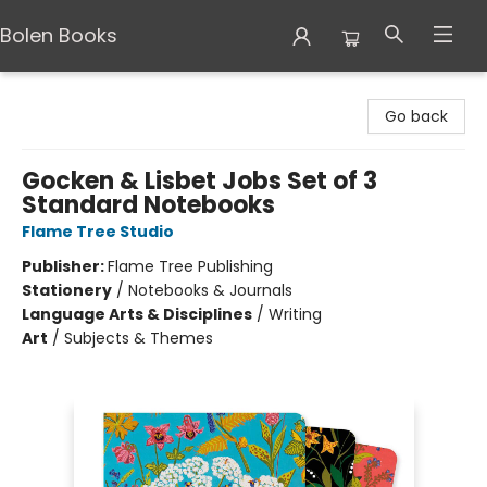
Bolen Books
Bolen Books
Go back
Gocken & Lisbet Jobs Set of 3
Standard Notebooks
Flame Tree Studio
Publisher:
Flame Tree Publishing
Stationery
/
Notebooks & Journals
Language Arts & Disciplines
/
Writing
Art
/
Subjects & Themes