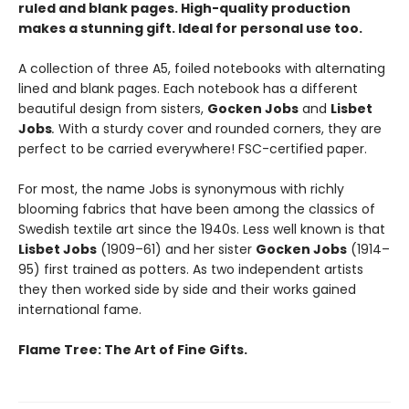
ruled and blank pages. High-quality production
makes a stunning gift. Ideal for personal use too.
A collection of three A5, foiled notebooks with alternating
lined and blank pages. Each notebook has a different
beautiful design
from sisters,
Gocken Jobs
and
Lisbet
Jobs
.
With a sturdy cover and rounded corners, they are
perfect to be carried everywhere! FSC-certified paper.
For most, the name Jobs is synonymous with richly
blooming fabrics that have been among the classics of
Swedish textile art since the 1940s. Less well known is that
Lisbet Jobs
(1909–61) and her sister
Gocken Jobs
(1914–
95) first trained as potters. As two independent artists
they then worked side by side and their works gained
international fame.
Flame Tree: The Art of Fine Gifts.