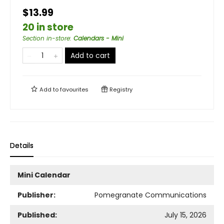
$13.99
20 in store
Section in-store
:
Calendars - Mini
Add to cart
Add to
favourites
Registry
Details
Mini Calendar
Publisher:
Pomegranate Communications
Published:
July 15, 2026