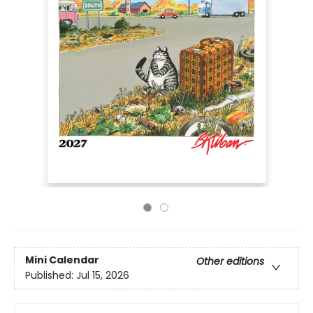
Mini Calendar
Other editions
Published:
Jul 15, 2026