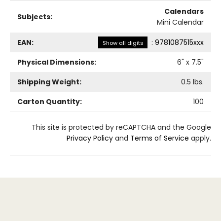
Calendars
Subjects:
Mini Calendar
EAN:
:
9781087515xxx
Show all digits
Physical Dimensions:
6
" x
7.5
"
Shipping Weight:
0.5
lbs.
Carton Quantity:
100
This site is protected by reCAPTCHA and the Google
Privacy Policy
and
Terms of Service
apply.