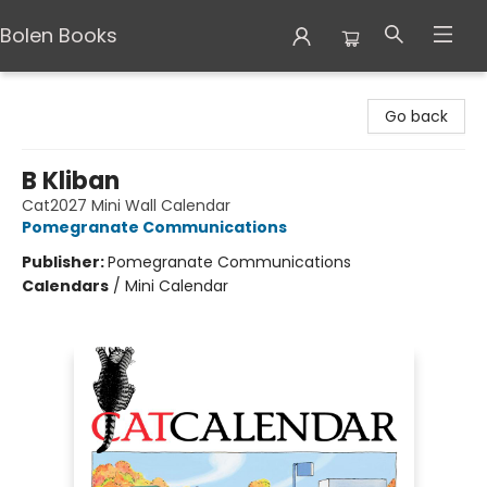
Bolen Books
Bolen Books
Go back
B Kliban
Cat2027 Mini Wall Calendar
Pomegranate Communications
Publisher:
Pomegranate Communications
Calendars
/
Mini Calendar