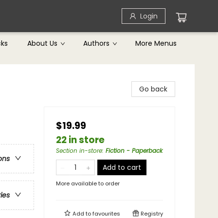
Login
cks
About Us
Authors
More Menus
Go back
$19.99
22 in store
Section in-store
:
Fiction - Paperback
ons
Add to cart
More available to order
ries
Add to
favourites
Registry