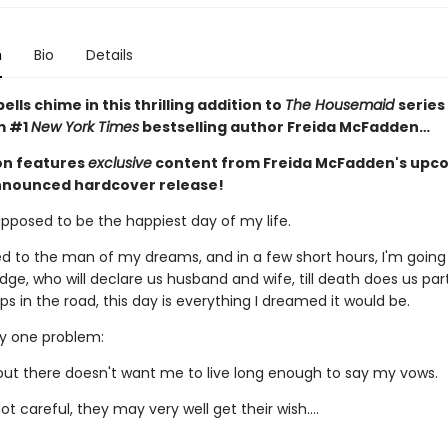
n
Bio
Details
lls chime in this thrilling addition to
The Housemaid
series
m #1
New York Times
bestselling author Freida McFadden…
ion features
exclusive
content from Freida McFadden's upc
nnounced hardcover release!
upposed to be the happiest day of my life.
d to the man of my dreams, and in a few short hours, I'm going
dge, who will declare us husband and wife, till death does us par
 in the road, this day is everything I dreamed it would be.
ly one problem:
t there doesn't want me to live long enough to say my vows.
not careful, they may very well get their wish….