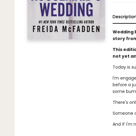
Descriptio
Wedding be
story fro
This edit
not yet a
Today is s
I'm engage
before a ju
some bumps
There's on
Someone ou
And if I'm 