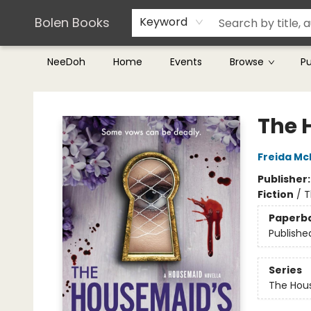
Teachers & Librarians
Terms & Conditions
Bolen Books
Keyword
NeeDoh
Home
Events
Browse
P
Bolen Books
The 
Freida M
Publisher
Fiction
/
T
Paperb
Publishe
Series
The Hou