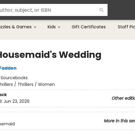
uzzles & Games
Kids
Gift Certificates
Staff Pi
Housemaid's Wedding
cFadden
:
Sourcebooks
hrillers / Thrillers / Women
ack
Other editi
d:
Jun 23, 2026
More in this se
semaid