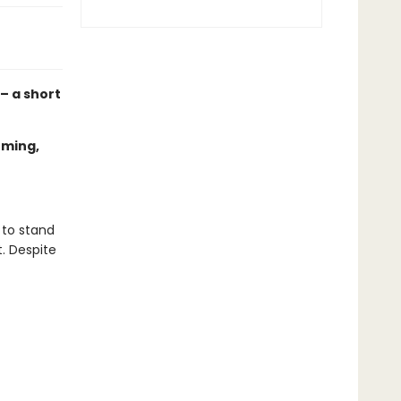
 – a short
oming,
 to stand
t. Despite