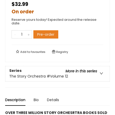
$32.99
On order
Reserve yours today! Expected around the release
date.
Pre-order
Add to
favourites
Registry
Series
More in this series
The Story Orchestra
#Volume 12
Description
Bio
Details
OVER THREE MILLION STORY ORCHESRTRA BOOKS SOLD