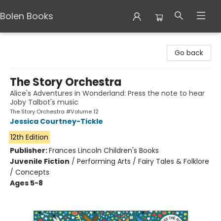
Bolen Books
Bolen Books
Go back
The Story Orchestra
Alice's Adventures in Wonderland: Press the note to hear
Joby Talbot's music
The Story Orchestra #Volume 12
Jessica Courtney-Tickle
12th Edition
Publisher:
Frances Lincoln Children's Books
Juvenile Fiction
/
Performing Arts / Fairy Tales & Folklore
/ Concepts
Ages 5-8