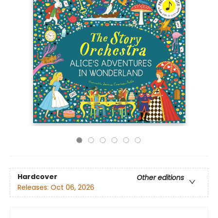
Hardcover
Other editions
Releases:
Oct 06, 2026