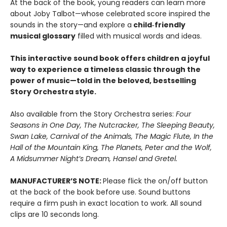
At the back of the book, young readers can learn more
about Joby Talbot—whose celebrated score inspired the
sounds in the story—and explore a
child‑friendly
musical glossary
filled with musical words and ideas.
This interactive sound book offers children a joyful
way to experience a timeless classic through the
power of music—told in the beloved, bestselling
Story Orchestra style.
Also available from the Story Orchestra series:
Four
Seasons in One Day, The Nutcracker, The Sleeping Beauty,
Swan Lake, Carnival of the Animals, The Magic Flute, In the
Hall of the Mountain King, The Planets, Peter and the Wolf,
A Midsummer Night’s Dream, Hansel and Gretel.
MANUFACTURER’S NOTE:
Please flick the on/off button
at the back of the book before use. Sound buttons
require a firm push in exact location to work. All sound
clips are 10 seconds long.