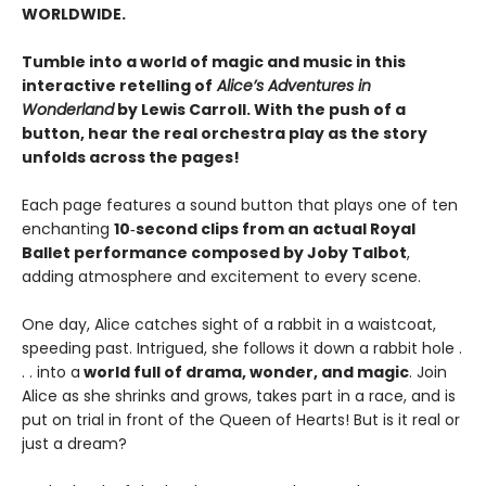
WORLDWIDE.
Tumble into a world of magic and music in this
interactive retelling of
Alice’s Adventures in
Wonderland
by Lewis Carroll. With the push of a
button, hear the real orchestra play as the story
unfolds across the pages!
Each page features a sound button that plays one of ten
enchanting
10‑second clips from an actual Royal
Ballet performance composed by Joby Talbot
,
adding atmosphere and excitement to every scene.
One day, Alice catches sight of a rabbit in a waistcoat,
speeding past. Intrigued, she follows it down a rabbit hole .
. . into a
world full of drama, wonder, and magic
. Join
Alice as she shrinks and grows, takes part in a race, and is
put on trial in front of the Queen of Hearts! But is it real or
just a dream?