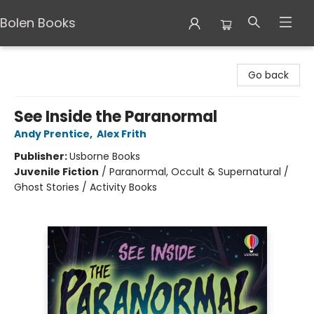
Bolen Books
Bolen Books
Go back
See Inside the Paranormal
Andy Prentice
,
Alex Frith
Publisher:
Usborne Books
Juvenile Fiction
/
Paranormal, Occult & Supernatural /
Ghost Stories / Activity Books