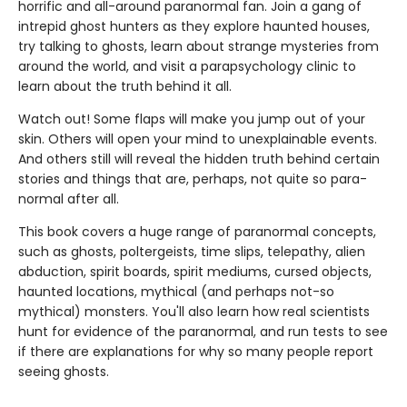
horrific and all-around paranormal fan. Join a gang of
intrepid ghost hunters as they explore haunted houses,
try talking to ghosts, learn about strange mysteries from
around the world, and visit a parapsychology clinic to
learn about the truth behind it all.
Watch out! Some flaps will make you jump out of your
skin. Others will open your mind to unexplainable events.
And others still will reveal the hidden truth behind certain
stories and things that are, perhaps, not quite so para-
normal after all.
This book covers a huge range of paranormal concepts,
such as ghosts, poltergeists, time slips, telepathy, alien
abduction, spirit boards, spirit mediums, cursed objects,
haunted locations, mythical (and perhaps not-so
mythical) monsters. You'll also learn how real scientists
hunt for evidence of the paranormal, and run tests to see
if there are explanations for why so many people report
seeing ghosts.