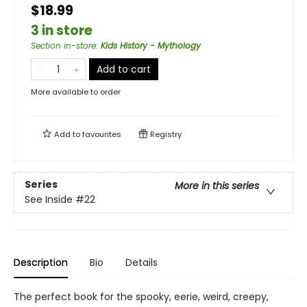
$18.99
3 in store
Section in-store
:
Kids History - Mythology
Add to cart
More available to order
Add to
favourites
Registry
Series
More in this series
See Inside
#22
Description
Bio
Details
The perfect book for the spooky, eerie, weird, creepy,