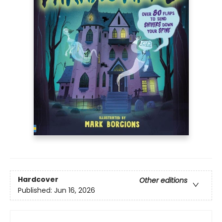
Hardcover
Other editions
Published:
Jun 16, 2026