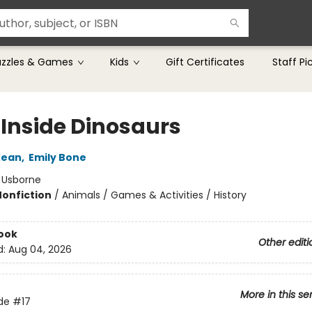
uzzles & Games
Kids
Gift Certificates
Staff Pi
 Inside Dinosaurs
Kean
,
Emily Bone
:
Usborne
Nonfiction
/
Animals / Games & Activities / History
ook
Other editi
d:
Aug 04, 2026
More in this se
ide
#17