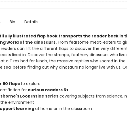
n
Bio
Details
ifully illustrated flap book transports the reader back in 
ng world of the dinosaurs.
From fearsome meat-eaters to gi
 readers can lift the different flaps to discover the very differen
easts lived in. Discover the strange, feathery dinosaurs who lived
at a T rex had for lunch, the massive reptiles who soared in the
 sea, before finding out why dinosaurs no longer live with us. O
 60 flaps
to explore
on-fiction for
curious readers 5+
Usborne's Look Inside series
covering subjects from science, 
 the environment
upport learning
at home or in the classroom