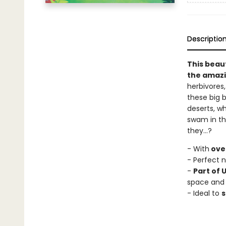
Descriptio
This beaut
the amazi
herbivores,
these big b
deserts, wh
swam in the
they...?
- With
over
- Perfect n
-
Part of 
space and
- Ideal to
s