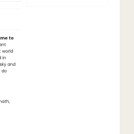
time to
ant
t world
 in
 sky and
r do
math,