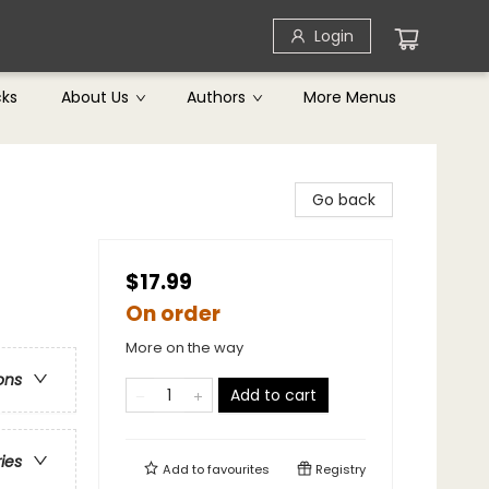
Login
cks
About Us
Authors
More Menus
Go back
$17.99
On order
More on the way
ons
Add to cart
ries
Add to
favourites
Registry