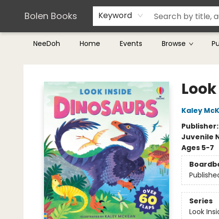
Teachers & Librarians
Terms & Conditions
Bolen Books
Keyword
NeeDoh
Home
Events
Browse
P
Bolen Books
Look
Kaley Mc
Publisher
Juvenile 
Ages 5-7
Boardb
Publishe
Series
Look Ins