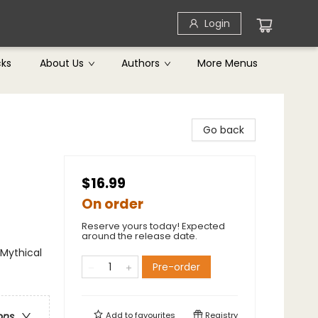
Login
cks
About Us
Authors
More Menus
Go back
$16.99
On order
Reserve yours today! Expected
around the release date.
 Mythical
Pre-order
Add to
favourites
Registry
ons