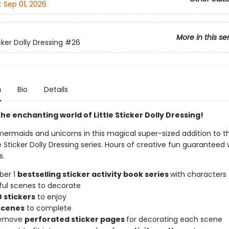
:
Sep 01, 2026
More in this se
icker Dolly Dressing
#26
n
Bio
Details
he enchanting world of Little Sticker Dolly Dressing!
mermaids and unicorns in this magical super-sized addition to t
tle Sticker Dolly Dressing series. Hours of creative fun guaranteed 
s.
ber 1
bestselling sticker activity book series
with characters 
ful scenes to decorate
 stickers
to enjoy
scenes
to complete
 remove
perforated sticker pages
for decorating each scene