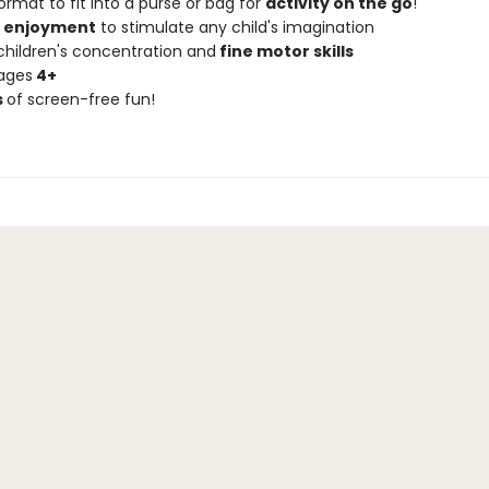
ormat to fit into a purse or bag for
activity on the go
!
f enjoyment
to stimulate any child's imagination
children's concentration and
fine motor skills
 ages
4+
s
of screen-free fun!