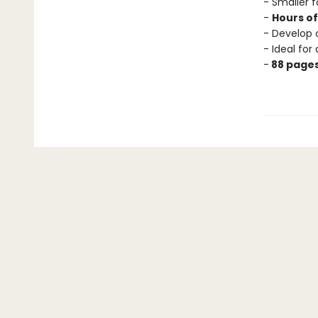
- Smaller f
-
Hours o
- Develop 
- Ideal for
-
88 page