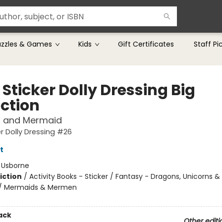
uzzles & Games
Kids
Gift Certificates
Staff Pi
e Sticker Dolly Dressing Big
ection
s and Mermaid
ker Dolly Dressing #26
t
:
Usborne
iction
/
Activity Books - Sticker / Fantasy - Dragons, Unicorns &
 / Mermaids & Mermen
ack
Other editi