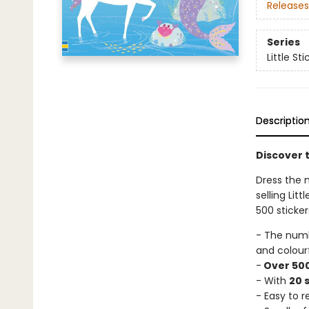
Releases
Series
Little St
Descriptio
Discover t
Dress the 
selling Lit
500 sticker
- The num
and colour
-
Over 500
- With
20 
- Easy to