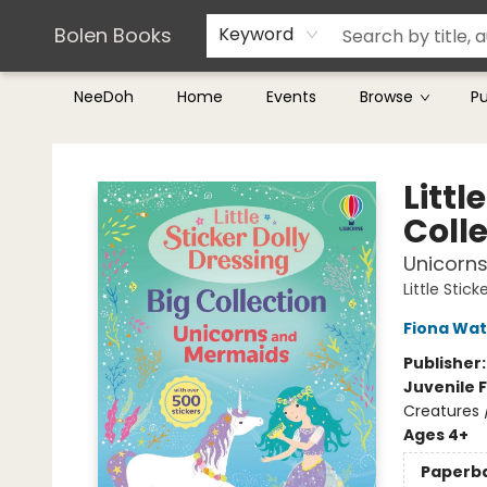
Teachers & Librarians
Terms & Conditions
Bolen Books
Keyword
NeeDoh
Home
Events
Browse
P
Bolen Books
Littl
Coll
Unicorn
Little Stic
Fiona Wat
Publisher
Juvenile F
Creatures
Ages 4+
Paperb