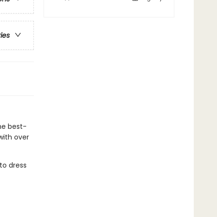
ries
he best-
with over
to dress