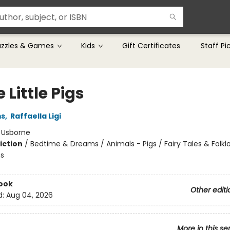
uzzles & Games
Kids
Gift Certificates
Staff Pi
 Little Pigs
ms
,
Raffaella Ligi
:
Usborne
iction
/
Bedtime & Dreams / Animals - Pigs / Fairy Tales & Folklo
s
ook
Other editi
d:
Aug 04, 2026
More in this se