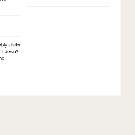
bly sticks
hem down?
and