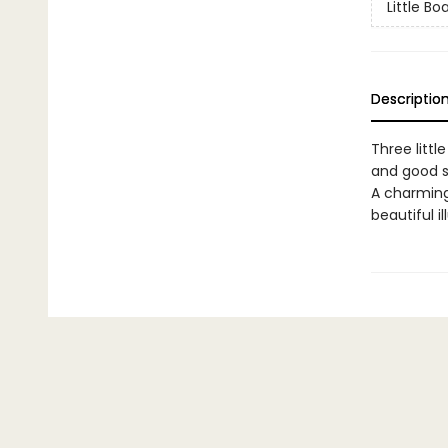
Little Bo
Descriptio
Three littl
and good s
A charming 
beautiful i