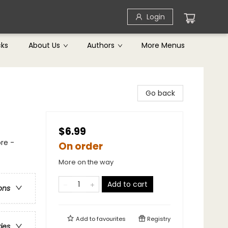
Login
cks
About Us
Authors
More Menus
Go back
$6.99
re -
On order
More on the way
Add to cart
ons
Add to
favourites
Registry
ries