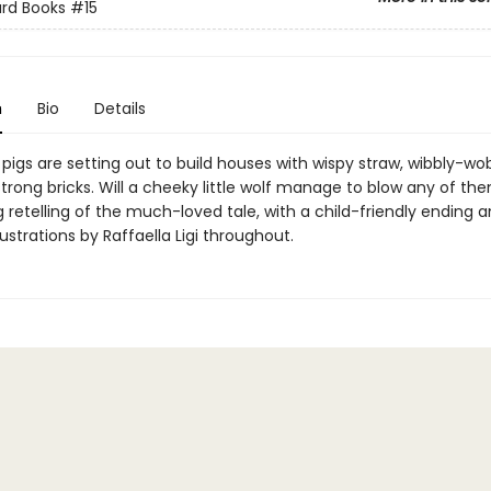
ard Books
#15
n
Bio
Details
e pigs are setting out to build houses with wispy straw, wibbly-wob
trong bricks. Will a cheeky little wolf manage to blow any of t
retelling of the much-loved tale, with a child-friendly ending 
llustrations by Raffaella Ligi throughout.