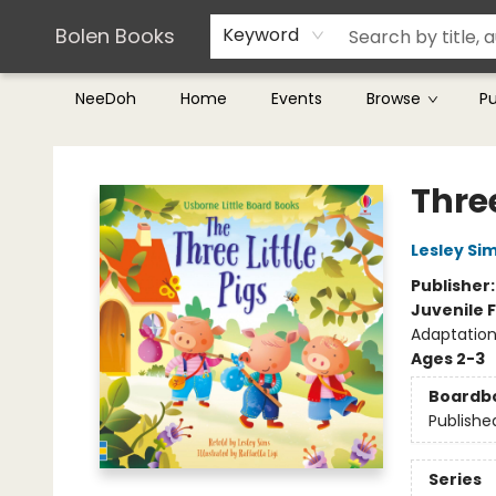
Teachers & Librarians
Terms & Conditions
Bolen Books
Keyword
NeeDoh
Home
Events
Browse
P
Bolen Books
Three
Lesley Si
Publisher
Juvenile F
Adaptation
Ages 2-3
Boardb
Publishe
Series