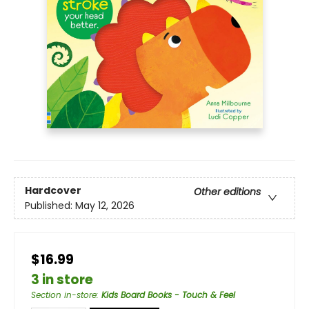
Hardcover
Other editions
Published:
May 12, 2026
$16.99
3 in store
Section in-store
:
Kids Board Books - Touch & Feel