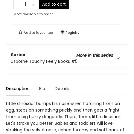
Add to cart
More available to order
Add to
favourites
Registry
Series
More in this series
Usborne Touchy Feely Books
#5
Description
Bio
Details
Little dinosaur bumps his nose when hatching from an
egg, steps on something prickly and then gets a fright
from a big buzzy dragonfly. There, there, little dinosaur.
Let's stroke you better. Babies and toddlers will love
stroking the velvet nose, ribbed tummy and soft back of