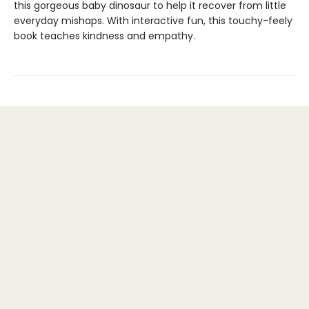
this gorgeous baby dinosaur to help it recover from little
everyday mishaps. With interactive fun, this touchy-feely
book teaches kindness and empathy.