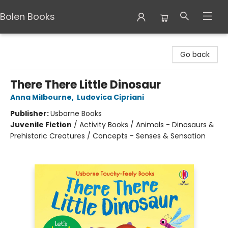
Bolen Books
Bolen Books
Go back
There There Little Dinosaur
Anna Milbourne
,
Ludovica Cipriani
Publisher:
Usborne Books
Juvenile Fiction
/
Activity Books / Animals - Dinosaurs &
Prehistoric Creatures / Concepts - Senses & Sensation