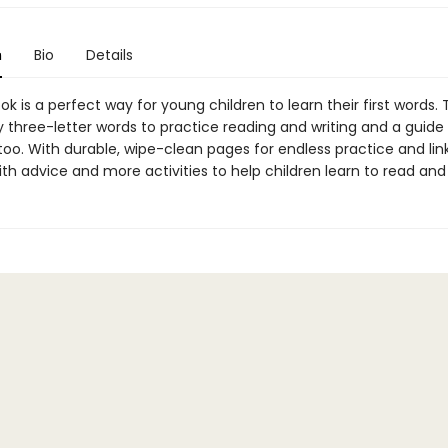
n
Bio
Details
ok is a perfect way for young children to learn their first words.
y three-letter words to practice reading and writing and a guide 
 too. With durable, wipe-clean pages for endless practice and lin
th advice and more activities to help children learn to read and 