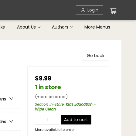
Login
cks
About Us
Authors
More Menus
Go back
$9.99
1 in store
(more on order)
ons
Section in-store
:
Kids Education -
Wipe Clean
Add to cart
ries
More available to order