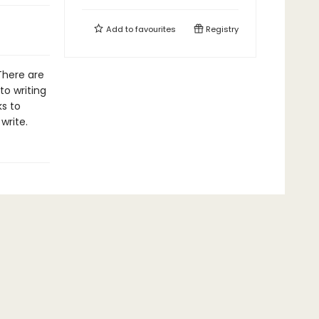
Add to
favourites
Registry
 There are
to writing
ks to
write.