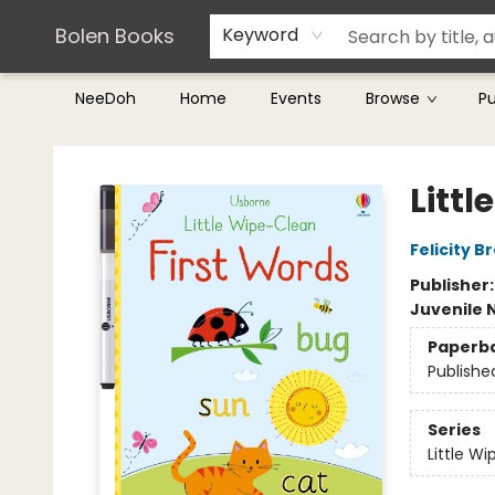
Teachers & Librarians
Terms & Conditions
Bolen Books
Keyword
NeeDoh
Home
Events
Browse
P
Bolen Books
Litt
Felicity B
Publisher
Juvenile 
Paperb
Publishe
Series
Little W