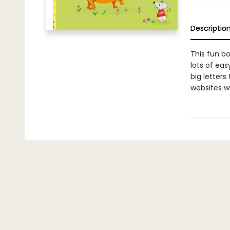
Descriptio
This fun bo
lots of eas
big letters
websites wi