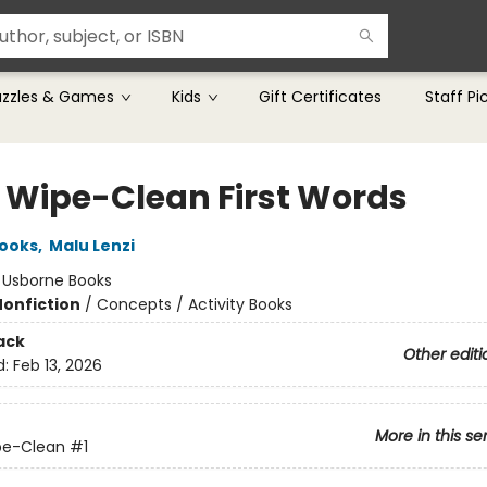
uzzles & Games
Kids
Gift Certificates
Staff Pi
le Wipe-Clean First Words
rooks
,
Malu Lenzi
:
Usborne Books
Nonfiction
/
Concepts / Activity Books
ack
Other editi
d:
Feb 13, 2026
More in this se
ipe-Clean
#1