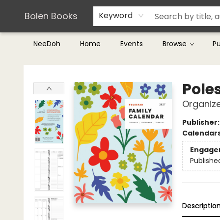
Teachers & Librarians
Terms & Conditions
Bolen Books
Keyword
NeeDoh
Home
Events
Browse
P
Bolen Books
Pole
Organize
Publisher
Calendar
Engage
Publishe
Descriptio