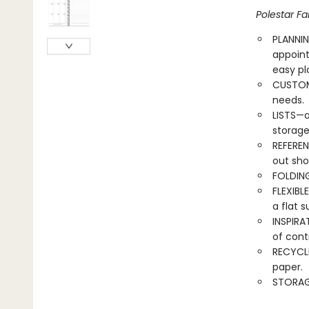
Polestar Fa
PLANNIN
appoin
easy pl
CUSTOMI
needs.
LISTS—a
storage
REFEREN
out sho
FOLDING
FLEXIBL
a flat s
INSPIRA
of cont
RECYCLE
paper.
STORAG