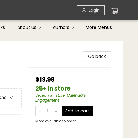
Login
cks
About Us
Authors
More Menus
Go back
$19.99
25+ in store
Section in-store
:
Calendars -
ons
Engagement
Add to cart
More available to order