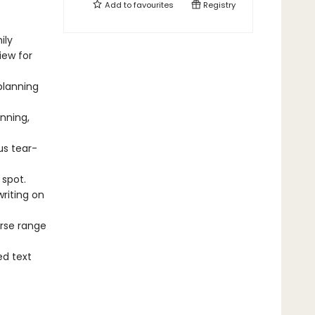
Add to
favourites
Registry
ily
ew for
planning
nning,
s tear-
spot.
writing on
rse range
d text