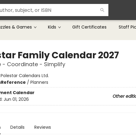
uzzles & Games
Kids
Gift Certificates
Staff Pi
star Family Calendar 2027
 - Coordinate - Simplify
:
Polestar Calendars Ltd.
s
Reference
/
Planners
ment Calendar
Other editi
d:
Jun 01, 2026
n
Details
Reviews