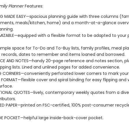
mily Planner
Features:
G MADE EASY—spacious planning guide with three columns (fam
tments, meals/kitchen, home) and a month-at-a-glance overvi
anning.
ZABLE—equipped with a flexible format to be adapted to your 
mple space for To-Do and To-Buy lists, family profiles, meal pla
 records, dates to remember and items loaned and borrowed.
CE AND NOTES—handy 20-page reference and notes section, plu
pping lists. Lined and unlined pages for added convenience.
 CORNERS—conveniently perforated lower corners to mark your 
E FORMAT—flexible cover and spiral binding for easy flipping and 
urface.
TIONAL QUOTES—lively, contemporary weekly quotes from a dive
ributors.
D PAPER—printed on FSC-certified, 100% post-consumer recycle
E POCKET—helpful large inside-back-cover pocket.