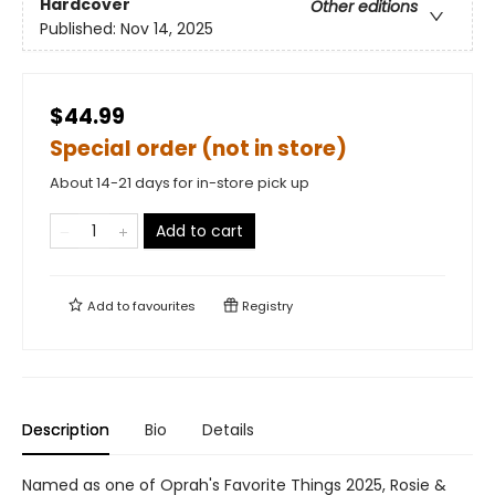
Hardcover
Other editions
Published:
Nov 14, 2025
$44.99
Special order (not in store)
About 14-21 days for in-store pick up
Add to cart
Add to
favourites
Registry
Description
Bio
Details
Named as one of Oprah's Favorite Things 2025, Rosie &