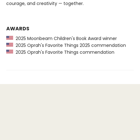
courage, and creativity — together.
AWARDS
2025 Moonbeam Children's Book Award winner
2025 Oprah's Favorite Things 2025 commendation
2025 Oprah's Favorite Things commendation