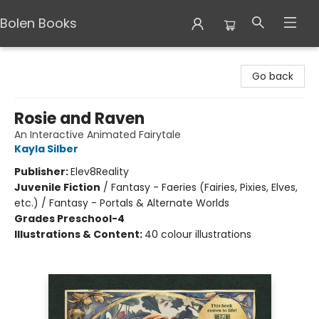
Bolen Books
Bolen Books
Go back
Rosie and Raven
An Interactive Animated Fairytale
Kayla Silber
Publisher:
Elev8Reality
Juvenile Fiction
/
Fantasy - Faeries (Fairies, Pixies, Elves,
etc.) / Fantasy - Portals & Alternate Worlds
Grades Preschool-4
Illustrations & Content:
40 colour illustrations