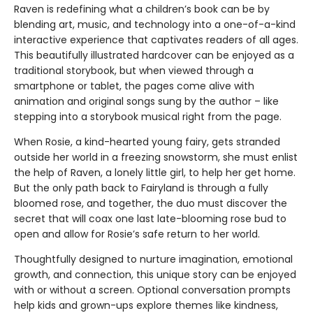
Raven is redefining what a children’s book can be by
blending art, music, and technology into a one-of-a-kind
interactive experience that captivates readers of all ages.
This beautifully illustrated hardcover can be enjoyed as a
traditional storybook, but when viewed through a
smartphone or tablet, the pages come alive with
animation and original songs sung by the author – like
stepping into a storybook musical right from the page.
When Rosie, a kind-hearted young fairy, gets stranded
outside her world in a freezing snowstorm, she must enlist
the help of Raven, a lonely little girl, to help her get home.
But the only path back to Fairyland is through a fully
bloomed rose, and together, the duo must discover the
secret that will coax one last late-blooming rose bud to
open and allow for Rosie’s safe return to her world.
Thoughtfully designed to nurture imagination, emotional
growth, and connection, this unique story can be enjoyed
with or without a screen. Optional conversation prompts
help kids and grown-ups explore themes like kindness,