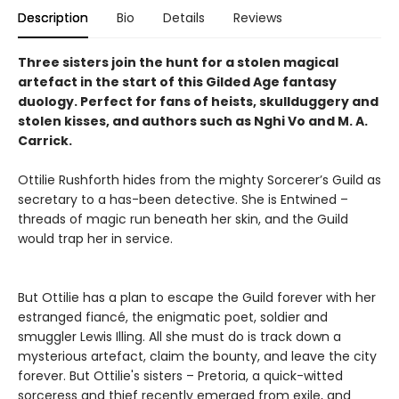
Description
Bio
Details
Reviews
Three sisters join the hunt for a stolen magical
artefact in the start of this Gilded Age fantasy
duology. Perfect for fans of heists, skullduggery and
stolen kisses, and authors such as Nghi Vo and M. A.
Carrick.
Ottilie Rushforth hides from the mighty Sorcerer’s Guild as
secretary to a has-been detective. She is Entwined –
threads of magic run beneath her skin, and the Guild
would trap her in service.
But Ottilie has a plan to escape the Guild forever with her
estranged fiancé, the enigmatic poet, soldier and
smuggler Lewis Illing. All she must do is track down a
mysterious artefact, claim the bounty, and leave the city
forever. But Ottilie's sisters – Pretoria, a quick-witted
sorceress and thief recently emerged from exile, and