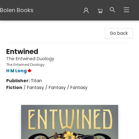
Bolen Books
Bolen Books
Go back
Entwined
The Entwined Duology
The Entwined Duology
H M Long
Publisher:
Titan
Fiction
/
Fantasy / Fantasy / Fantasy