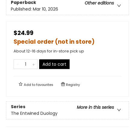
Paperback
Other editions
Published:
Mar 10, 2026
$24.99
Special order (not in store)
About 12-16 days for in-store pick up
Add to cart
Add to
favourites
Registry
Series
More in this series
The Entwined Duology