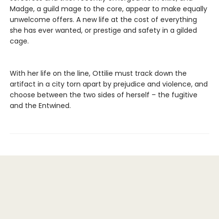
Madge, a guild mage to the core, appear to make equally
unwelcome offers. A new life at the cost of everything
she has ever wanted, or prestige and safety in a gilded
cage.
With her life on the line, Ottilie must track down the
artifact in a city torn apart by prejudice and violence, and
choose between the two sides of herself – the fugitive
and the Entwined.