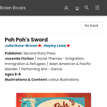
Bolen Books
Bolen Books
Go back
Poh Poh's Sword
Julia Hune-Brown
,
Hayley Lowe
Publisher:
Second Story Press
Juvenile Fiction
/
Social Themes - Emigration,
Immigration & Refugees / Asian American & Pacific
Islander / Performing Arts - Dance
Ages 6-8
Illustrations & Content:
colour illustrations