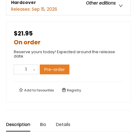
Hardcover
Other editions
Releases:
Sep 15, 2026
$21.95
On order
Reserve yours today! Expected around the release
date.
Pre-order
Add to
favourites
Registry
Description
Bio
Details