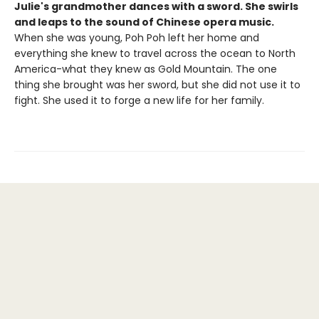
Julie's grandmother dances with a sword. She swirls
and leaps to the sound of Chinese opera music.
When she was young, Poh Poh left her home and
everything she knew to travel across the ocean to North
America-what they knew as Gold Mountain. The one
thing she brought was her sword, but she did not use it to
fight. She used it to forge a new life for her family.