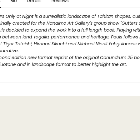
n
Bio
Details
Reviews
rs Only at Night
is a surrealistic landscape of Tahltan shapes, cu
ginally created for the Nanaimo Art Gallery's group show "Gutters a
uls decided to expand the work into a full length book. Playing wit
between land, regalia, performance and heritage, Pauls follows 
f Tiger Tateishi, Hironori Kikuchi and Michael Nicoll Yahgulanaas w
arrative.
econd edition new format reprint of the original Conundrum 25 bo
duotone and in landscape format to better highlight the art.