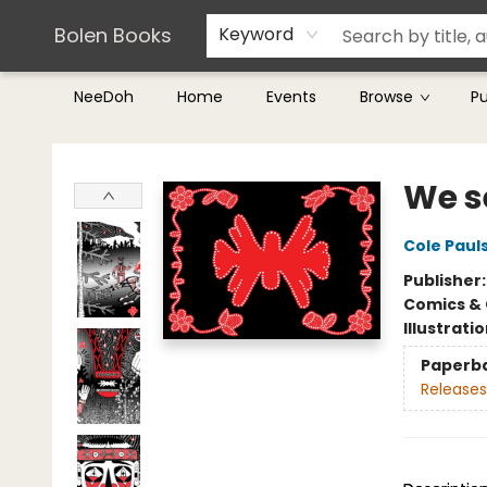
Teachers & Librarians
Terms & Conditions
Bolen Books
Keyword
NeeDoh
Home
Events
Browse
P
Bolen Books
We se
Cole Paul
Publisher
Comics & 
Illustrati
Paperb
Releases