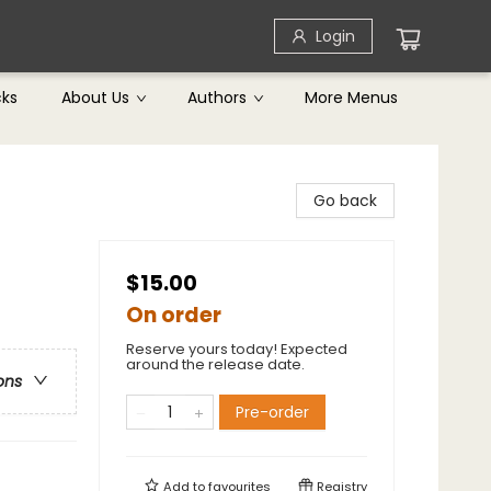
Login
cks
About Us
Authors
More Menus
Go back
$15.00
On order
Reserve yours today! Expected
around the release date.
ons
Pre-order
Add to
favourites
Registry