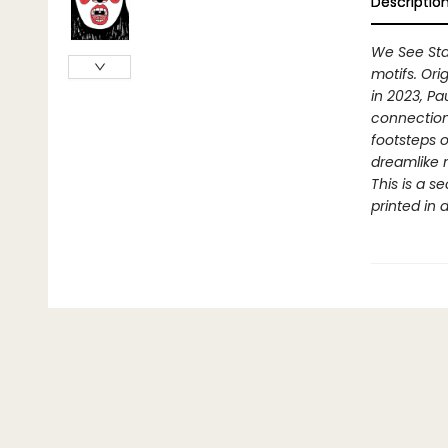
Descriptio
We See Sta
motifs. Ori
in 2023, Pa
connection 
footsteps o
dreamlike n
This is a s
printed in 