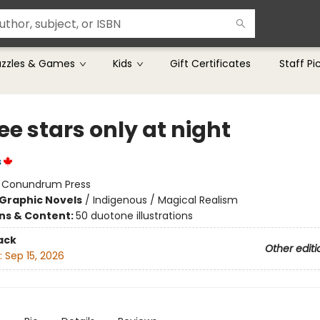
uzzles & Games
Kids
Gift Certificates
Staff Pi
e stars only at night
s
:
Conundrum Press
Graphic Novels
/
Indigenous / Magical Realism
ons & Content:
50 duotone illustrations
ack
Other editi
:
Sep 15, 2026