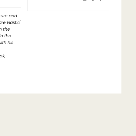
lture and
re Elastic"
h the
in the
ith his
ok,