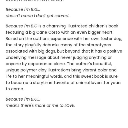
Because I'm BIG...
doesn't mean I don't get scared.
Because I'm BIG
is a charming, illustrated children's book
featuring a big Cane Corso with an even bigger heart.
Based on the author's experience with her own foster dog,
the story playfully debunks many of the stereotypes
associated with big dogs, but beyond that it has a positive
underlying message about never judging anything or
anyone by appearance alone. The author's beautiful,
unique polymer clay illustrations bring vibrant color and
life to her meaningful words, and this sweet book is sure
to become a storytime favorite of animal lovers for years
to come.
Because I'm BIG...
means there's more of me to LOVE.