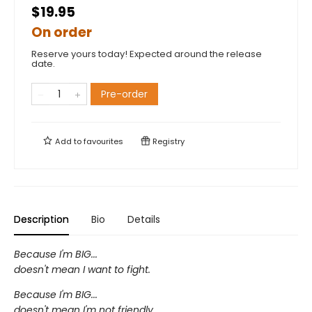
$19.95
On order
Reserve yours today! Expected around the release
date.
Pre-order
Add to
favourites
Registry
Description
Bio
Details
Because I'm BIG...
doesn't mean I want to fight.
Because I'm BIG...
doesn't mean I'm not friendly.