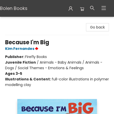
Bolen Books
Bolen Books
Go back
Because I'm Big
Kim Fernandes
Publisher:
Firefly Books
Juvenile Fiction
/
Animals - Baby Animals / Animals -
Dogs / Social Themes - Emotions & Feelings
Ages 3-5
Illustrations & Content:
full-color illustrations in polymer
modelling clay