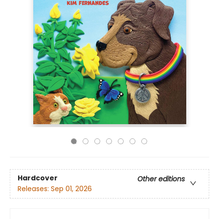
Hardcover
Other editions
Releases:
Sep 01, 2026