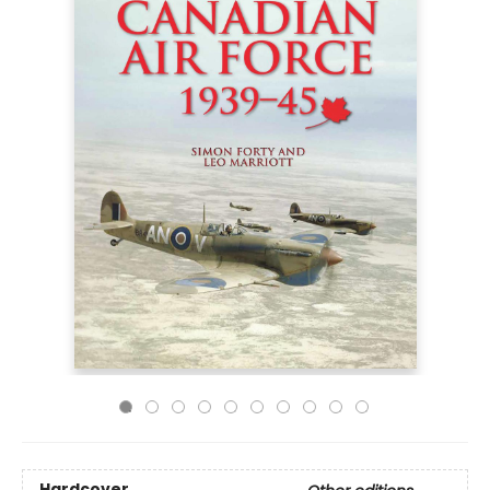
Hardcover