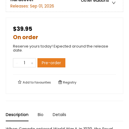
Other editions
Releases:
Sep 01, 2026
$39.95
On order
Reserve yours today! Expected around the release
date.
Pre-order
Add to
favourites
Registry
Description
Bio
Details