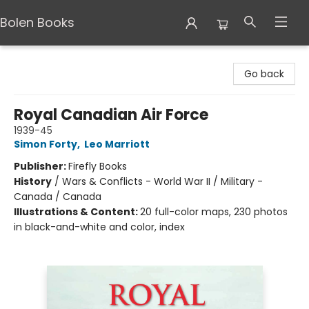
Bolen Books
Bolen Books
Go back
Royal Canadian Air Force
1939-45
Simon Forty
,
Leo Marriott
Publisher:
Firefly Books
History
/
Wars & Conflicts - World War II / Military -
Canada / Canada
Illustrations & Content:
20 full-color maps, 230 photos
in black-and-white and color, index