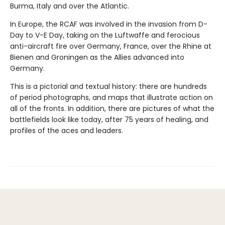
Burma, Italy and over the Atlantic.
In Europe, the RCAF was involved in the invasion from D-
Day to V-E Day, taking on the Luftwaffe and ferocious
anti-aircraft fire over Germany, France, over the Rhine at
Bienen and Groningen as the Allies advanced into
Germany.
This is a pictorial and textual history: there are hundreds
of period photographs, and maps that illustrate action on
all of the fronts. In addition, there are pictures of what the
battlefields look like today, after 75 years of healing, and
profiles of the aces and leaders.