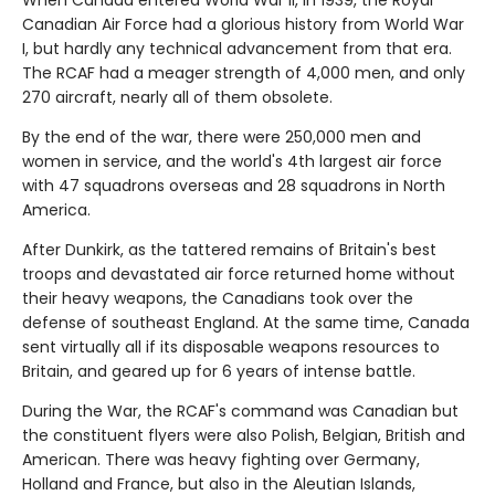
When Canada entered World War II, in 1939, the Royal
Canadian Air Force had a glorious history from World War
I, but hardly any technical advancement from that era.
The RCAF had a meager strength of 4,000 men, and only
270 aircraft, nearly all of them obsolete.
By the end of the war, there were 250,000 men and
women in service, and the world's 4th largest air force
with 47 squadrons overseas and 28 squadrons in North
America.
After Dunkirk, as the tattered remains of Britain's best
troops and devastated air force returned home without
their heavy weapons, the Canadians took over the
defense of southeast England. At the same time, Canada
sent virtually all if its disposable weapons resources to
Britain, and geared up for 6 years of intense battle.
During the War, the RCAF's command was Canadian but
the constituent flyers were also Polish, Belgian, British and
American. There was heavy fighting over Germany,
Holland and France, but also in the Aleutian Islands,