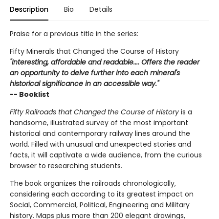
Description
Bio
Details
Praise for a previous title in the series:
Fifty Minerals that Changed the Course of History
"Interesting, affordable and readable.... Offers the reader
an opportunity to delve further into each mineral's
historical significance in an accessible way."
-- Booklist
Fifty Railroads that Changed the Course of History
is a
handsome, illustrated survey of the most important
historical and contemporary railway lines around the
world. Filled with unusual and unexpected stories and
facts, it will captivate a wide audience, from the curious
browser to researching students.
The book organizes the railroads chronologically,
considering each according to its greatest impact on
Social, Commercial, Political, Engineering and Military
history. Maps plus more than 200 elegant drawings,