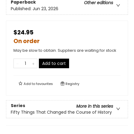
Paperback
Other editions
Published:
Jun 23, 2026
$24.95
On order
May be slow to obtain. Suppliers are waiting for stock
Add to cart
Add to
favourites
Registry
Series
More in this series
Fifty Things That Changed the Course of History