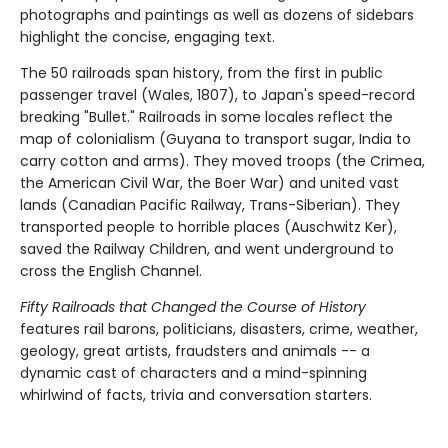
photographs and paintings as well as dozens of sidebars
highlight the concise, engaging text.
The 50 railroads span history, from the first in public
passenger travel (Wales, 1807), to Japan's speed-record
breaking "Bullet." Railroads in some locales reflect the
map of colonialism (Guyana to transport sugar, India to
carry cotton and arms). They moved troops (the Crimea,
the American Civil War, the Boer War) and united vast
lands (Canadian Pacific Railway, Trans-Siberian). They
transported people to horrible places (Auschwitz Ker),
saved the Railway Children, and went underground to
cross the English Channel.
Fifty Railroads that Changed the Course of History
features rail barons, politicians, disasters, crime, weather,
geology, great artists, fraudsters and animals -- a
dynamic cast of characters and a mind-spinning
whirlwind of facts, trivia and conversation starters.