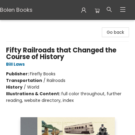
Bolen Books
Bolen Books
Go back
Fifty Railroads that Changed the
Course of History
Bill Laws
Publisher:
Firefly Books
Transportation
/
Railroads
History
/
World
Illustrations & Content:
full color throughout, further
reading, website directory, index