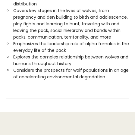
distribution
Covers key stages in the lives of wolves, from
pregnancy and den building to birth and adolescence,
play fights and learning to hunt, traveling with and
leaving the pack, social hierarchy and bonds within
packs, communication, territoriality, and more
Emphasizes the leadership role of alpha females in the
everyday life of the pack
Explores the complex relationship between wolves and
humans throughout history
Considers the prospects for wolf populations in an age
of accelerating environmental degradation