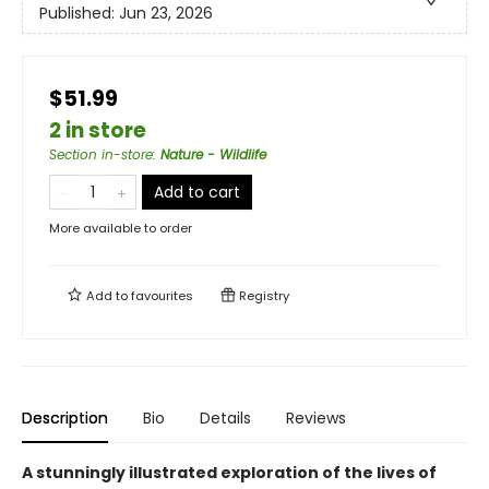
Published:
Jun 23, 2026
$51.99
2 in store
Section in-store
:
Nature - Wildlife
Add to cart
More available to order
Add to
favourites
Registry
Description
Bio
Details
Reviews
A stunningly illustrated exploration of the lives of