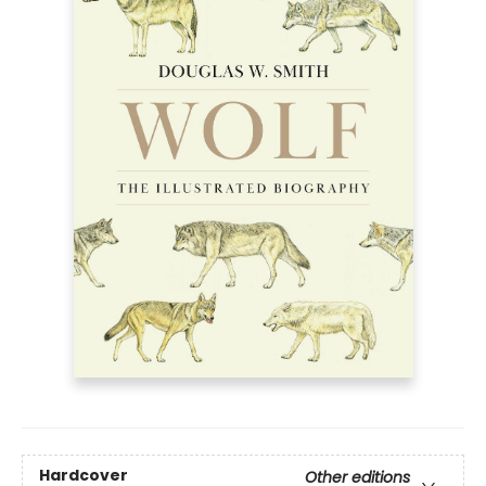
Hardcover
Other editions