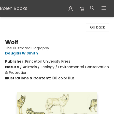
Bolen Books
Bolen Books
Go back
Wolf
The Illustrated Biography
Douglas W Smith
Publisher:
Princeton University Press
Nature
/
Animals / Ecology / Environmental Conservation
& Protection
Illustrations & Content:
100 color illus.