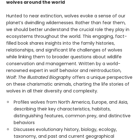
wolves around the world
Hunted to near extinction, wolves evoke a sense of our
planet’s dwindling wildernesses. Rather than fear them,
we should better understand the crucial role they play in
ecosystems throughout the world. This engaging, fact-
filled book shares insights into the family histories,
relationships, and significant life challenges of wolves
while linking them to broader questions about wildlife
conservation and management. Written by a world-
renowned expert in wolf behavior and reintroduction,
Wolf: The Illustrated Biography
offers a unique perspective
on these charismatic animals, charting the life stories of
wolves in all their diversity and complexity.
Profiles wolves from North America, Europe, and Asia,
describing their key characteristics, habitats,
distinguishing features, common prey, and distinctive
behaviors
Discusses evolutionary history, biology, ecology,
taxonomy, and past and current geographical