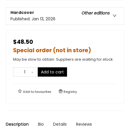
Hardcover
Other editions
Published:
Jan 13, 2026
$48.50
Special order (not in store)
May be slow to obtain. Suppliers are waiting for stock.
Add to cart
Add to
favourites
Registry
Description
Bio
Details
Reviews