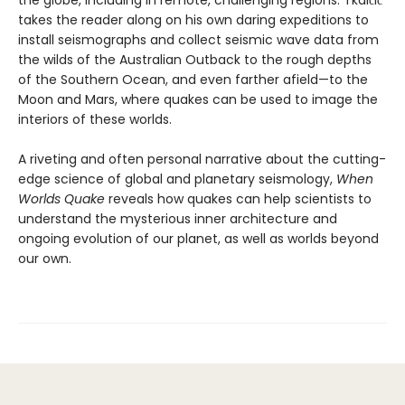
takes the reader along on his own daring expeditions to
install seismographs and collect seismic wave data from
the wilds of the Australian Outback to the rough depths
of the Southern Ocean, and even farther afield—to the
Moon and Mars, where quakes can be used to image the
interiors of these worlds.
A riveting and often personal narrative about the cutting-
edge science of global and planetary seismology,
When
Worlds Quake
reveals how quakes can help scientists to
understand the mysterious inner architecture and
ongoing evolution of our planet, as well as worlds beyond
our own.