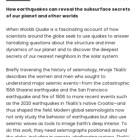
How earthquakes can reveal the subsurface secrets
of our planet and other worlds
When Worlds Quake
is a fascinating account of how
scientists around the globe seek to use quakes to answer
tantalizing questions about the structure and inner
dynamics of our planet and to discover the deepest
secrets of our nearest neighbors in the solar system.
Briefly traversing the history of seismology, Hrvoje Tkalčić
describes the women and men who sought to
understand major seismic events—from the catastrophic
1556 Shaanxi earthquake and the San Francisco
earthquake and fire of 1906 to more recent events such
as the 2020 earthquakes in Tkalčić’s native Croatia—and
thus shaped the field. Modern global seismologists now
not only study the behavior of earthquakes but also use
seismic waves as tools to image Earth’s deep interior. To
do this work, they need seismographs positioned around
the globe, including in remote, challenging regions. Tkalčić