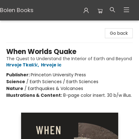
Bolen Books
Bolen Books
Go back
When Worlds Quake
The Quest to Understand the Interior of Earth and Beyond
Hrvoje Tkalčić
,
Hrvoje ic
Publisher:
Princeton University Press
Science
/
Earth Sciences / Earth Sciences
Nature
/
Earthquakes & Volcanoes
Illustrations & Content:
8-page color insert. 30 b/w illus.