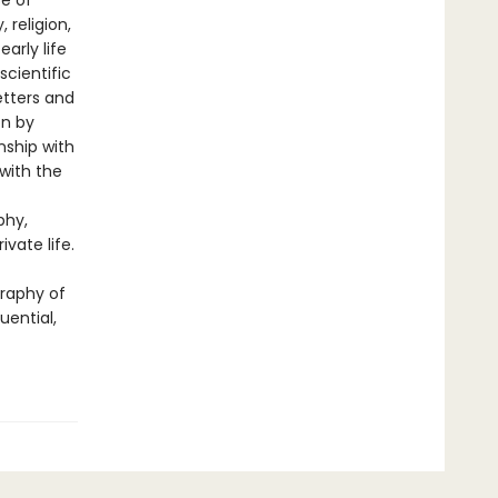
se of
 religion,
arly life
scientific
etters and
on by
nship with
with the
phy,
vate life.
graphy of
ential,