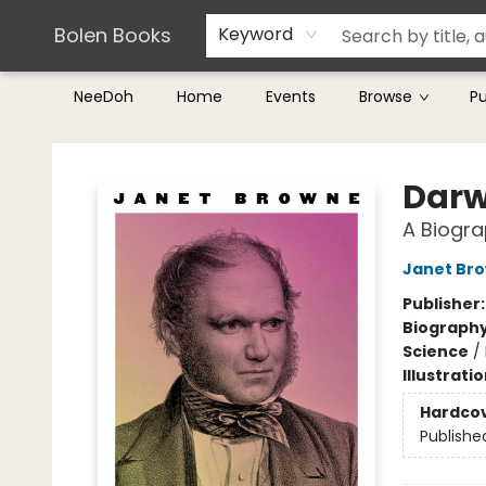
Teachers & Librarians
Terms & Conditions
Bolen Books
Keyword
NeeDoh
Home
Events
Browse
P
Bolen Books
Darw
A Biogr
Janet Br
Publisher
Biograph
Science
/
Illustrati
Hardco
Publishe