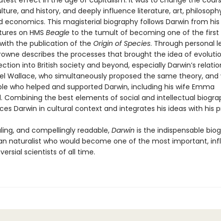
atest effect in the age of capitalism. It was to change the cour
lture, and history, and deeply influence literature, art, philosophy,
nd economics. This magisterial biography follows Darwin from his e
tures on HMS
Beagle
to the tumult of becoming one of the first 
 with the publication of the
Origin of Species
. Through personal l
Browne describes the processes that brought the idea of evoluti
ection into British society and beyond, especially Darwin’s relatio
sel Wallace, who simultaneously proposed the same theory, and 
e who helped and supported Darwin, including his wife Emma
Combining the best elements of social and intellectual biogra
es Darwin in cultural context and integrates his ideas with his pri
aling, and compellingly readable,
Darwin
is the indispensable bio
n naturalist who would become one of the most important, influ
ersial scientists of all time.