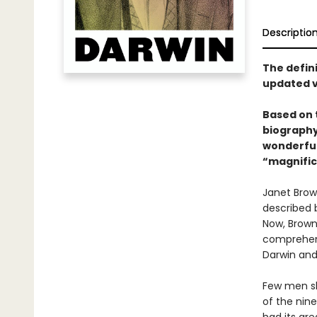
Descriptio
The defin
updated 
Based on 
biography
wonderful
“magnifice
Janet Brow
described b
Now, Browne
comprehens
Darwin and 
Few men sho
of the nin