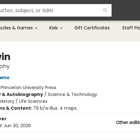
uzzles & Games
Kids
Gift Certificates
Staff Pi
in
aphy
owne
:
Princeton University Press
y & Autobiography
/
Science & Technology
History / Life Sciences
ons & Content:
79 b/w illus. 4 maps.
ver
Other editi
d:
Jun 30, 2026