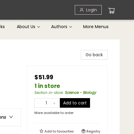
Login
cks
About Us
Authors
More Menus
Go back
$51.99
1 in store
Section in-store
:
Science - Biology
Add to cart
More available to order
ons
Add to
favourites
Registry