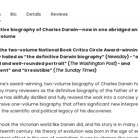
n
Bio
Details
Reviews
itive biography of Charles Darwin—now in one abridged and
volume
the two-volume National Book Critics Circle Award–winnin
 hailed as “the definitive Darwin biography” (
Newsday
) • “
 and well-rounded portrait” (
The Washington Post
) • and
nt” and “irresistible” (
The Sunday Times
)
ne’s award-winning, two-volume biography of Charles Darwin h
y many reviewers as the definitive biography of the father of e
 has skillfully distilled and fully revised the work into a concise 
ive one-volume biography that offers significant new interpre
the scientific and political legacy of his discoveries.
ok the Victorian world like Darwin did, and his story is in many
eteenth century. His theory of evolution was born in the age of 