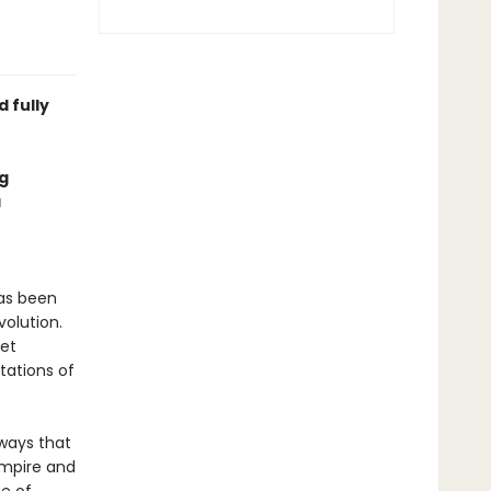
 fully
g
a
as been
volution.
yet
tations of
 ways that
empire and