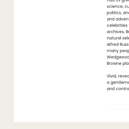
had its gre
science, cu
politics, a
and adven
celebrities
archives, 
natural sel
Alfred Rus
many peopl
Wedgwood. 
Browne plac
Vivid, reve
a gentlema
and controv