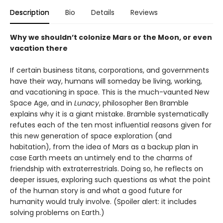
Description
Bio
Details
Reviews
Why we shouldn’t colonize Mars or the Moon, or even
vacation there
If certain business titans, corporations, and governments
have their way, humans will someday be living, working,
and vacationing in space. This is the much-vaunted New
Space Age, and in
Lunacy
, philosopher Ben Bramble
explains why it is a giant mistake. Bramble systematically
refutes each of the ten most influential reasons given for
this new generation of space exploration (and
habitation), from the idea of Mars as a backup plan in
case Earth meets an untimely end to the charms of
friendship with extraterrestrials. Doing so, he reflects on
deeper issues, exploring such questions as what the point
of the human story is and what a good future for
humanity would truly involve. (Spoiler alert: it includes
solving problems on Earth.)