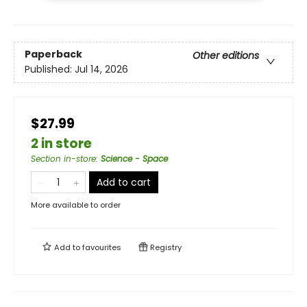
Paperback
Other editions
Published:
Jul 14, 2026
$27.99
2 in store
Section in-store
:
Science - Space
Add to cart
More available to order
Add to
favourites
Registry