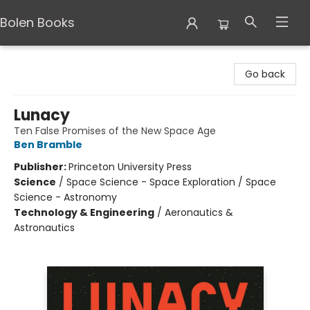
Bolen Books
Bolen Books
Go back
Lunacy
Ten False Promises of the New Space Age
Ben Bramble
Publisher:
Princeton University Press
Science
/
Space Science - Space Exploration / Space
Science - Astronomy
Technology & Engineering
/
Aeronautics &
Astronautics