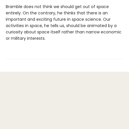
Bramble does not think we should get out of space
entirely. On the contrary, he thinks that there is an
important and exciting future in space science. Our
activities in space, he tells us, should be animated by a
curiosity about space itself rather than narrow economic
or military interests.