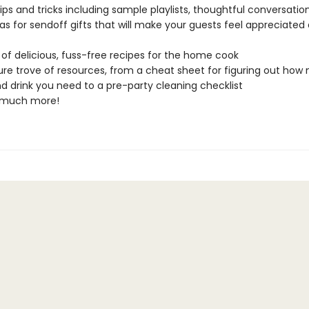
tips and tricks including sample playlists, thoughtful conversation
as for sendoff gifts that will make your guests feel appreciated
of delicious, fuss-free recipes for the home cook
ure trove of resources, from a cheat sheet for figuring out ho
d drink you need to a pre-party cleaning checklist
 much more!