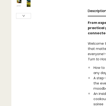
Descriptio
From expe
practical 
connecte
Welcome to 
that matte
everyone!—c
Turn to Ho
How to 
any day
A step-
the eve
moodb
An insi
cookout
soiree