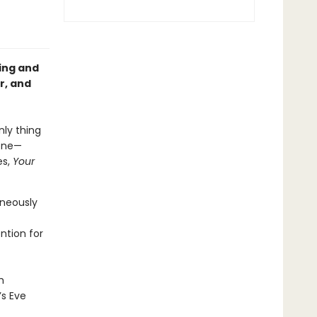
ing and
r, and
nly thing
yone—
es,
Your
aneously
ntion for
h
’s Eve