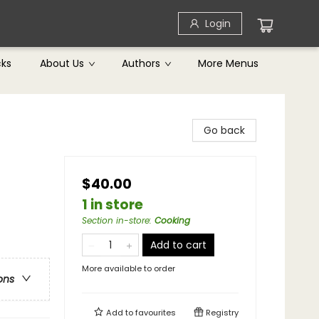
Login
cks
About Us
Authors
More Menus
Go back
$40.00
1 in store
Section in-store
:
Cooking
Add to cart
More available to order
ons
Add to
favourites
Registry