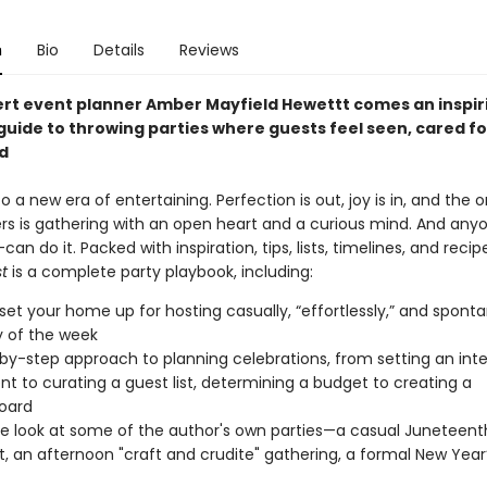
n
Bio
Details
Reviews
rt event planner Amber Mayfield Hewettt comes an inspir
guide to throwing parties where guests feel seen, cared fo
d
a new era of entertaining. Perfection is out, joy is in, and the o
rs is gathering with an open heart and a curious mind. And an
an do it. Packed with inspiration, tips, lists, timelines, and recip
st
is a complete party playbook, including:
set your home up for hosting casually, “effortlessly,” and spont
 of the week
by-step approach to planning celebrations, from setting an inte
nt to curating a guest list, determining a budget to creating a
oard
de look at some of the author's own parties—a casual Juneteent
, an afternoon "craft and crudite" gathering, a formal New Year