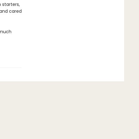
 starters,
 and cared
w much