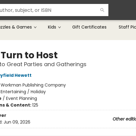
uzzles & Games
Kids
Gift Certificates
Staff Pi
 Turn to Host
to Great Parties and Gatherings
yfield Hewett
:
Workman Publishing Company
/
Entertaining / Holiday
e
/
Event Planning
ons & Content:
125
ver
Other editi
d:
Jun 09, 2026