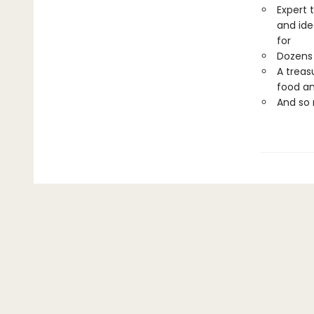
Expert 
and ide
for
Dozens 
A treas
food an
And so