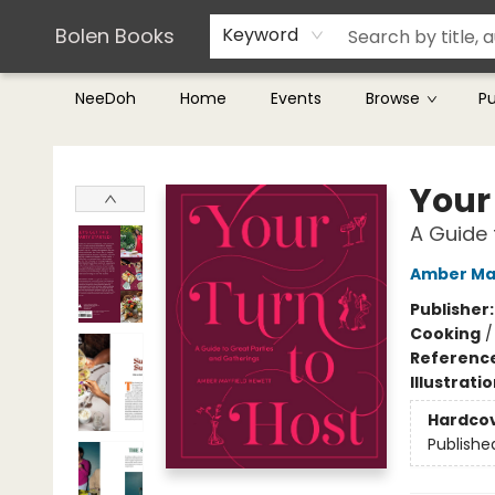
Teachers & Librarians
Terms & Conditions
Bolen Books
Keyword
NeeDoh
Home
Events
Browse
P
Bolen Books
Your
A Guide 
Amber Ma
Publisher
Cooking
Referenc
Illustrati
Hardco
Publishe