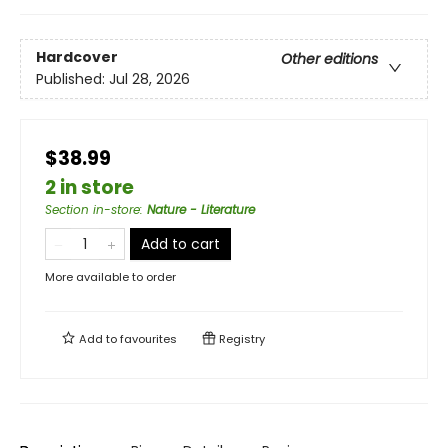
Hardcover
Other editions
Published:
Jul 28, 2026
$38.99
2 in store
Section in-store
:
Nature - Literature
Add to cart
More available to order
Add to
favourites
Registry