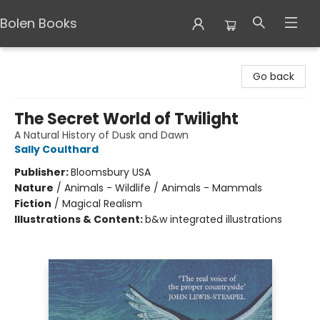
Bolen Books
Bolen Books
Go back
The Secret World of Twilight
A Natural History of Dusk and Dawn
Sally Coulthard
Publisher:
Bloomsbury USA
Nature
/
Animals - Wildlife / Animals - Mammals
Fiction
/
Magical Realism
Illustrations & Content:
b&w integrated illustrations