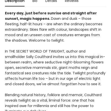
Description
Bio
Details
Reviews
Every day, just before sunrise and straight after
sunset, magic happens.
Dawn and dusk – those
fleeting, half-lit hours – are when the ordinary becomes
extraordinary. Skies flare with colour, landscapes shift in
mood and an unseen cast of creatures emerges from
the shadows. Welcome to twilight.
In THE SECRET WORLD OF TWILIGHT, author and
smallholder Sally Coulthard invites us into this magical in-
between realm, where seductive night-blooming flowers
open, secretive mammals stir, giant moths reign and
fantastical sea creatures ride the tide. Twilight profoundly
affects human life too – but in our age of electric light
and closed doors, we've almost forgotten how to see it.
Blending natural history, folklore and memoir, Coulthard
reveals twilight as a vital, liminal force: one that has
inspired awe for millennia and still has the power to