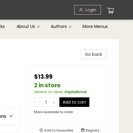
Login
cks
About Us
Authors
More Menus
Go back
$13.99
2 in store
Section in-store
:
Inspirational
Add to cart
More available to order
ons
Add to
favourites
Registry