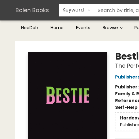
Teachers & Librarians
Terms & Conditions
Bolen Books
Keyword
NeeDoh
Home
Events
Browse
P
Bolen Books
Best
The Perf
Publishe
Publisher
Family & 
Referenc
Self-Help
Hardco
Publishe