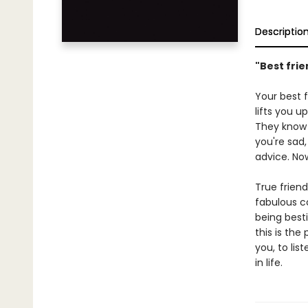
Descriptio
"Best frie
Your best 
lifts you u
They know 
you're sad,
advice. Now
True friend
fabulous co
being best
this is the
you, to li
in life.