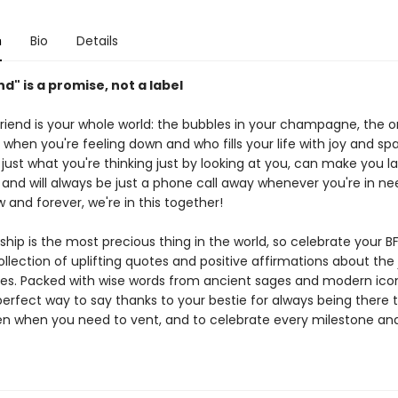
n
Bio
Details
nd" is a promise, not a label
friend is your whole world: the bubbles in your champagne, the 
p when you're feeling down and who fills your life with joy and spa
just what you're thinking just by looking at you, can make you 
 and will always be just a phone call away whenever you're in ne
 and forever, we're in this together!
ship is the most precious thing in the world, so celebrate your BF
llection of uplifting quotes and positive affirmations about the 
ies. Packed with wise words from ancient sages and modern icons
 perfect way to say thanks to your bestie for always being there 
sten when you need to vent, and to celebrate every milestone an