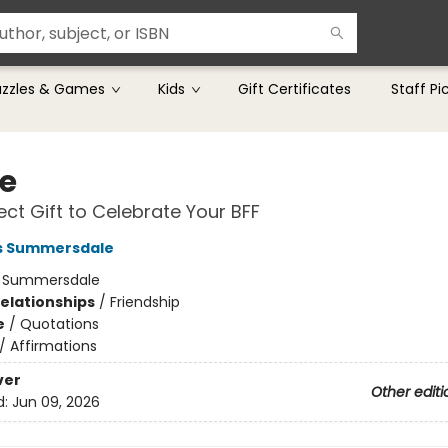
uzzles & Games
Kids
Gift Certificates
Staff Pi
ie
ect Gift to Celebrate Your BFF
rs Summersdale
:
Summersdale
Relationships
/
Friendship
e
/
Quotations
/
Affirmations
ver
Other editi
d:
Jun 09, 2026