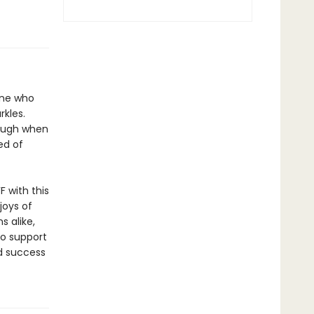
one who
rkles.
laugh when
ed of
F with this
joys of
 alike,
to support
d success