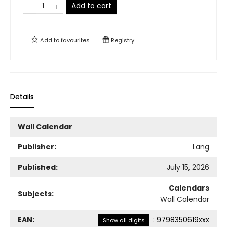
Add to cart
Add to
favourites
Registry
Details
Wall Calendar
Publisher:
Lang
Published:
July 15, 2026
Calendars
Subjects:
Wall Calendar
EAN:
:
9798350619xxx
Show all digits