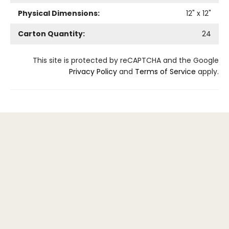
Physical Dimensions:
12
" x
12
"
Carton Quantity:
24
This site is protected by reCAPTCHA and the Google
Privacy Policy
and
Terms of Service
apply.