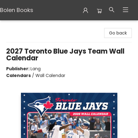
Bolen Books
Bolen Books
Go back
2027 Toronto Blue Jays Team Wall
Calendar
Publisher:
Lang
Calendars
/
Wall Calendar