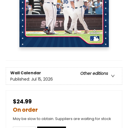
Wall Calendar
Other editions
Published:
Jul 15, 2026
$24.99
On order
May be slow to obtain. Suppliers are waiting for stock