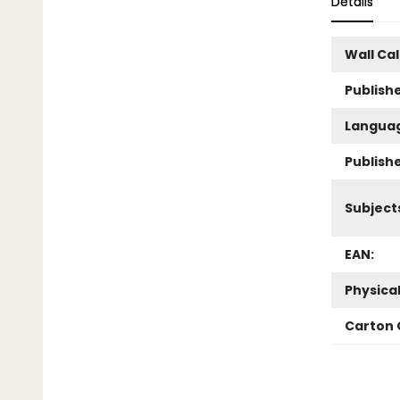
Details
Wall Ca
Publishe
Langua
Publish
Subject
EAN:
Physica
Carton 