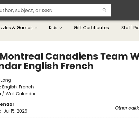
uzzles & Games
Kids
Gift Certificates
Staff Pi
 Montreal Canadiens Team W
ndar English French
:
Lang
:
English, French
s
/
Wall Calendar
lendar
Other editi
d:
Jul 15, 2026