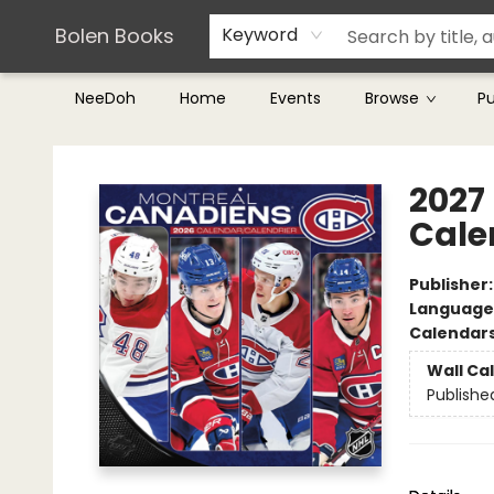
Teachers & Librarians
Terms & Conditions
Bolen Books
Keyword
NeeDoh
Home
Events
Browse
P
Bolen Books
2027
Cale
Publisher
Language
Calendar
Wall Ca
Publishe