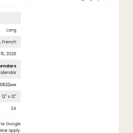
Lang
h, French
 15, 2026
lendars
Calendar
0622xxx
12
" x
12
"
24
the Google
vice
apply.