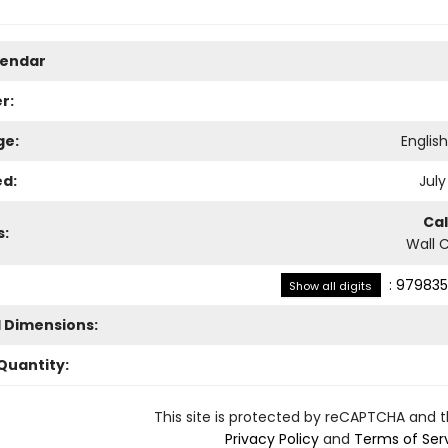
lendar
r:
ge:
Englis
ed:
July
Ca
s:
Wall 
:
979835
Show all digits
l Dimensions:
Quantity:
This site is protected by reCAPTCHA and 
Privacy Policy
and
Terms of Ser