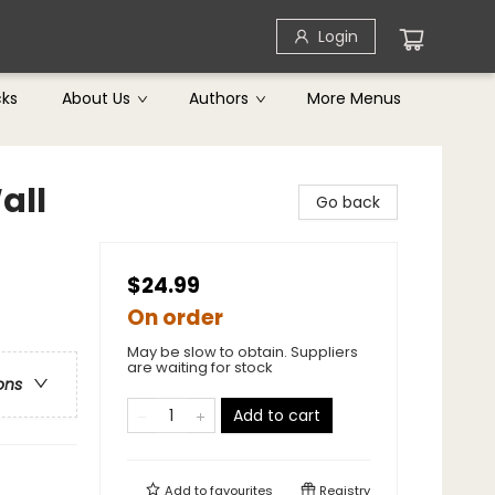
Login
cks
About Us
Authors
More Menus
all
Go back
$24.99
On order
May be slow to obtain. Suppliers
are waiting for stock
ons
Add to cart
Add to
favourites
Registry