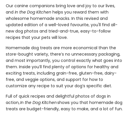
Our canine companions bring love and joy to our lives,
and
In the Dog Kitchen
helps you reward them with
wholesome homemade snacks. In this revised and
updated edition of a well-loved favourite, you'll find all-
new dog photos and tried-and-true, easy-to-follow
recipes that your pets will love.
Homemade dog treats are more economical than the
store-bought variety, there’s no unnecessary packaging,
and most importantly, you control exactly what goes into
them. Inside you’ll find plenty of options for healthy and
exciting treats, including grain-free, gluten-free, dairy-
free, and veggie options, and support for how to
customize any recipe to suit your dog’s specific diet.
Full of quick recipes and delightful photos of dogs in
action,
In the Dog Kitchen
shows you that homemade dog
treats are budget-friendly, easy to make, and a lot of fun.