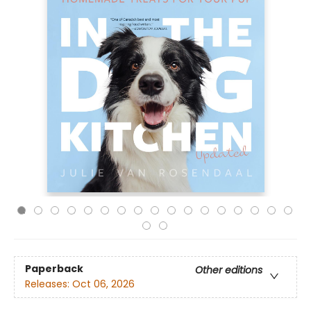
Paperback
Other editions
Releases:
Oct 06, 2026