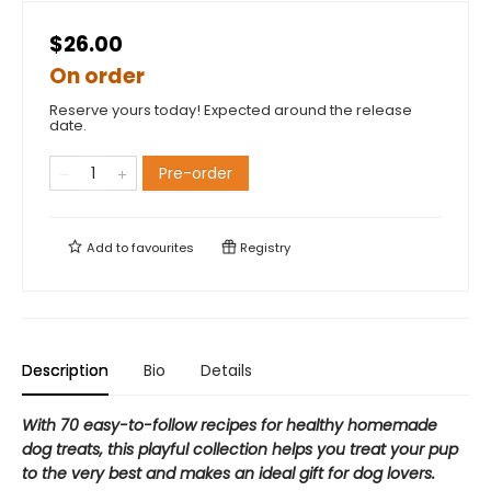
$26.00
On order
Reserve yours today! Expected around the release
date.
Pre-order
Add to
favourites
Registry
Description
Bio
Details
With 70 easy-to-follow recipes for healthy homemade
dog treats, this playful collection helps you treat your pup
to the very best and makes an ideal gift for dog lovers.