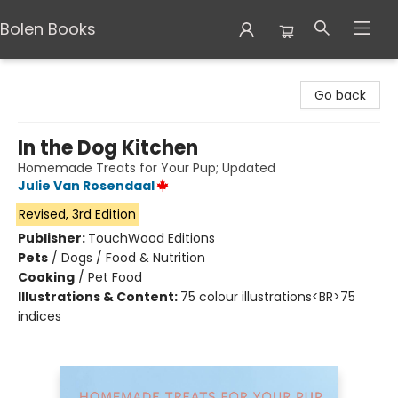
Bolen Books
Bolen Books
Go back
In the Dog Kitchen
Homemade Treats for Your Pup; Updated
Julie Van Rosendaal
Revised, 3rd Edition
Publisher:
TouchWood Editions
Pets
/
Dogs / Food & Nutrition
Cooking
/
Pet Food
Illustrations & Content:
75 colour illustrations<BR>75
indices