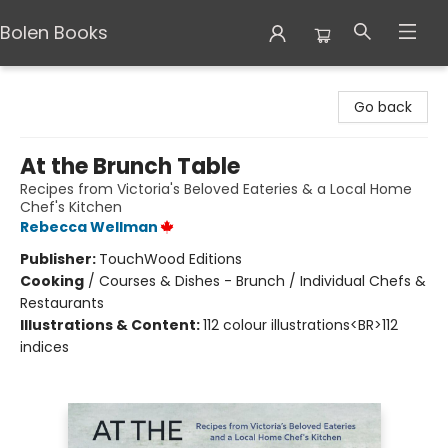
Bolen Books
Bolen Books
Go back
At the Brunch Table
Recipes from Victoria's Beloved Eateries & a Local Home
Chef's Kitchen
Rebecca Wellman
Publisher:
TouchWood Editions
Cooking
/
Courses & Dishes - Brunch / Individual Chefs &
Restaurants
Illustrations & Content:
112 colour illustrations<BR>112
indices