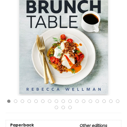
Paperback
Other editions