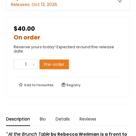
Releases:
Oct 13, 2026
$40.00
On order
Reserve yours today! Expected around the release
date.
Pre-order
Add to
favourites
Registry
Description
Bio
Details
Reviews
"
At the Brunch Table
by Rebecca Wellman is a front to