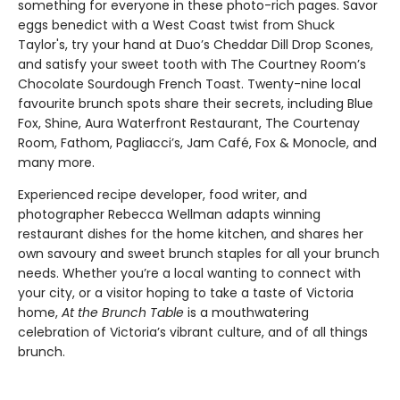
something for everyone in these photo-rich pages. Savor
eggs benedict with a West Coast twist from Shuck
Taylor's, try your hand at Duo’s Cheddar Dill Drop Scones,
and satisfy your sweet tooth with The Courtney Room’s
Chocolate Sourdough French Toast. Twenty-nine local
favourite brunch spots share their secrets, including Blue
Fox, Shine, Aura Waterfront Restaurant, The Courtenay
Room, Fathom, Pagliacci’s, Jam Café, Fox & Monocle, and
many more.
Experienced recipe developer, food writer, and
photographer Rebecca Wellman adapts winning
restaurant dishes for the home kitchen, and shares her
own savoury and sweet brunch staples for all your brunch
needs. Whether you’re a local wanting to connect with
your city, or a visitor hoping to take a taste of Victoria
home,
At the Brunch Table
is a mouthwatering
celebration of Victoria’s vibrant culture, and of all things
brunch.