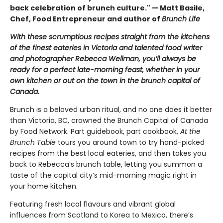
back celebration of brunch culture." — Matt Basile,
Chef, Food Entrepreneur and author of
Brunch Life
With these scrumptious recipes straight from the kitchens
of the finest eateries in Victoria and talented food writer
and photographer Rebecca Wellman, you’ll always be
ready for a perfect late-morning feast, whether in your
own kitchen or out on the town in the brunch capital of
Canada.
Brunch is a beloved urban ritual, and no one does it better
than Victoria, BC, crowned the Brunch Capital of Canada
by Food Network. Part guidebook, part cookbook,
At the
Brunch Table
tours you around town to try hand-picked
recipes from the best local eateries, and then takes you
back to Rebecca’s brunch table, letting you summon a
taste of the capital city’s mid-morning magic right in
your home kitchen.
Featuring fresh local flavours and vibrant global
influences from Scotland to Korea to Mexico, there’s