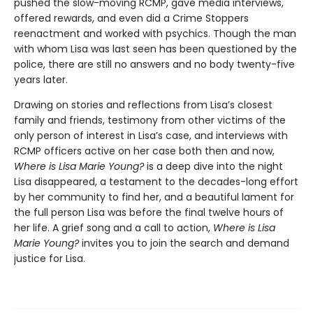
pushed the slow-moving RCMP, gave media interviews,
offered rewards, and even did a Crime Stoppers
reenactment and worked with psychics. Though the man
with whom Lisa was last seen has been questioned by the
police, there are still no answers and no body twenty-five
years later.
Drawing on stories and reflections from Lisa’s closest
family and friends, testimony from other victims of the
only person of interest in Lisa’s case, and interviews with
RCMP officers active on her case both then and now,
Where is Lisa Marie Young?
is a deep dive into the night
Lisa disappeared, a testament to the decades-long effort
by her community to find her, and a beautiful lament for
the full person Lisa was before the final twelve hours of
her life. A grief song and a call to action,
Where is Lisa
Marie Young?
invites you to join the search and demand
justice for Lisa.