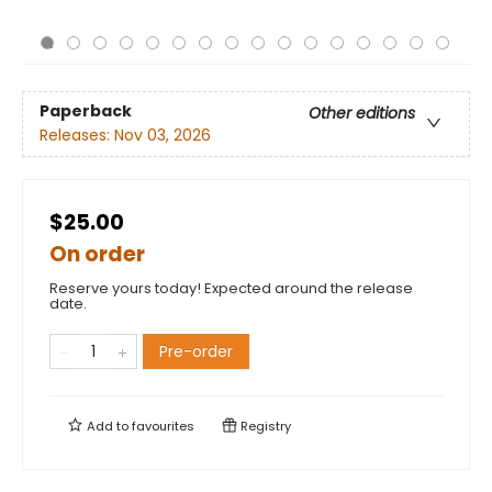
Paperback
Other editions
Releases:
Nov 03, 2026
$25.00
On order
Reserve yours today! Expected around the release
date.
Pre-order
Add to
favourites
Registry