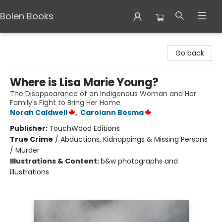
Bolen Books
Bolen Books
Go back
Where is Lisa Marie Young?
The Disappearance of an Indigenous Woman and Her
Family's Fight to Bring Her Home
Norah Caldwell
,
Carolann Bosma
Publisher:
TouchWood Editions
True Crime
/
Abductions, Kidnappings & Missing Persons
/ Murder
Illustrations & Content:
b&w photographs and
illustrations