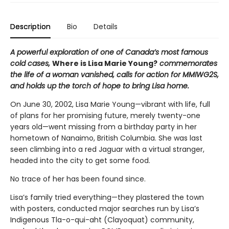
Description
Bio
Details
A powerful exploration of one of Canada’s most famous
cold cases,
Where is Lisa Marie Young?
commemorates
the life of a woman vanished, calls for action for MMIWG2S,
and holds up the torch of hope to bring Lisa home.
On June 30, 2002, Lisa Marie Young—vibrant with life, full
of plans for her promising future, merely twenty-one
years old—went missing from a birthday party in her
hometown of Nanaimo, British Columbia. She was last
seen climbing into a red Jaguar with a virtual stranger,
headed into the city to get some food.
No trace of her has been found since.
Lisa’s family tried everything—they plastered the town
with posters, conducted major searches run by Lisa’s
Indigenous Tla-o-qui-aht (Clayoquat) community,