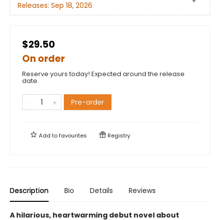
Releases:
Sep 18, 2026
$29.50
On order
Reserve yours today! Expected around the release
date.
Pre-order
Add to
favourites
Registry
Description
Bio
Details
Reviews
A hilarious, heartwarming debut novel about