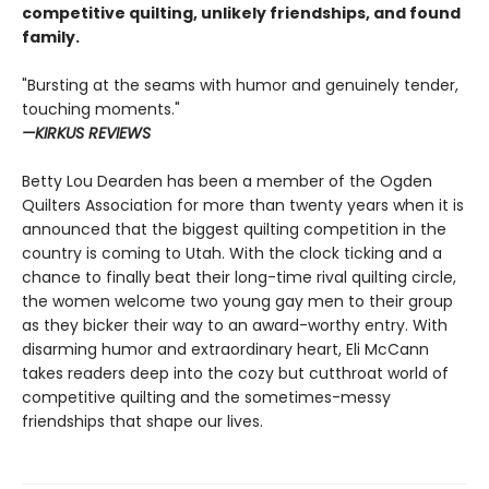
competitive quilting, unlikely friendships, and found
family.
"Bursting at the seams with humor and genuinely tender,
touching moments."
—KIRKUS REVIEWS
Betty Lou Dearden has been a member of the Ogden
Quilters Association for more than twenty years when it is
announced that the biggest quilting competition in the
country is coming to Utah. With the clock ticking and a
chance to finally beat their long-time rival quilting circle,
the women welcome two young gay men to their group
as they bicker their way to an award-worthy entry. With
disarming humor and extraordinary heart, Eli McCann
takes readers deep into the cozy but cutthroat world of
competitive quilting and the sometimes-messy
friendships that shape our lives.