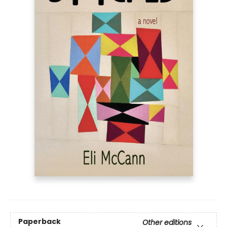
Paperback
Other editions