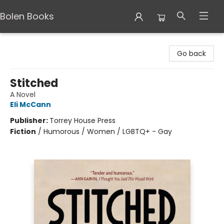
Bolen Books
Bolen Books
Go back
Stitched
A Novel
Eli McCann
Publisher:
Torrey House Press
Fiction
/
Humorous / Women / LGBTQ+ - Gay