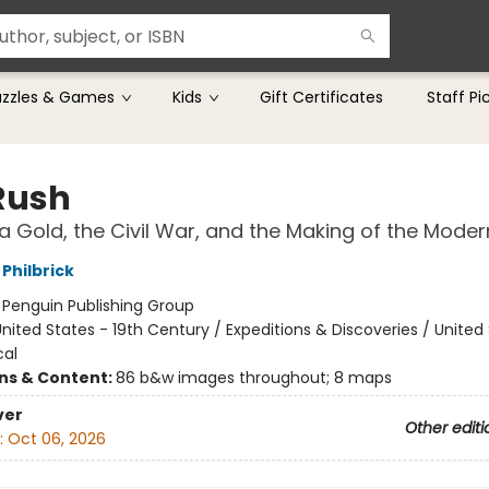
uzzles & Games
Kids
Gift Certificates
Staff Pi
Rush
ia Gold, the Civil War, and the Making of the Mode
Philbrick
:
Penguin Publishing Group
nited States - 19th Century / Expeditions & Discoveries / United
cal
ons & Content:
86 b&w images throughout; 8 maps
ver
Other editi
:
Oct 06, 2026