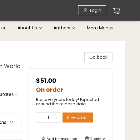
Login
cks
About Us
Authors
More Menus
Go back
rn World
$51.00
On order
 States -
Reserve yours today! Expected
around the release date.
Pre-order
ons
Add to
favourites
Registry