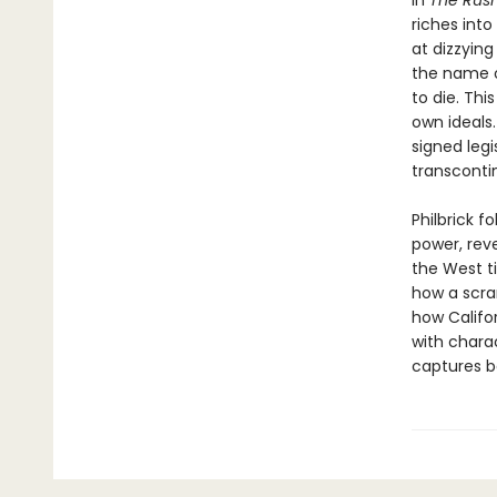
In
The Rus
riches int
at dizzyin
the name o
to die. Thi
own ideals.
signed legi
transcontin
Philbrick f
power, rev
the West t
how a scra
how Califor
with charac
captures b