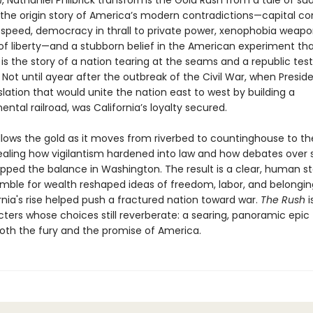
h
, Nathaniel Philbrick transforms the Gold Rush from a tale of s
o the origin story of America’s modern contradictions—capital co
g speed, democracy in thrall to private power, xenophobia weapo
f liberty—and a stubborn belief in the American experiment tha
s is the story of a nation tearing at the seams and a republic test
 Not until ayear after the outbreak of the Civil War, when Preside
slation that would unite the nation east to west by building a
ental railroad, was California’s loyalty secured.
ollows the gold as it moves from riverbed to countinghouse to the
ealing how vigilantism hardened into law and how debates over s
ipped the balance in Washington. The result is a clear, human st
mble for wealth reshaped ideas of freedom, labor, and belong
nia's rise helped push a fractured nation toward war.
The Rush
i
ters whose choices still reverberate: a searing, panoramic epic
oth the fury and the promise of America.