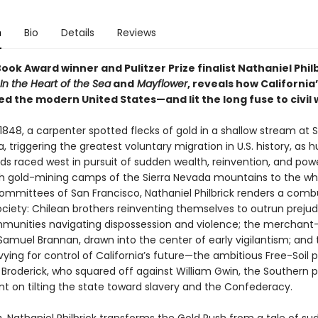
n
Bio
Details
Reviews
ook Award winner and Pulitzer Prize finalist Nathaniel Philb
In the Heart of the Sea
and
Mayflower
, reveals how California
d the modern United States—and lit the long fuse to civil 
1848, a carpenter spotted flecks of gold in a shallow stream at Su
ia, triggering the greatest voluntary migration in U.S. history, as 
ds raced west in pursuit of sudden wealth, reinvention, and pow
sh gold-mining camps of the Sierra Nevada mountains to the w
committees of San Francisco, Nathaniel Philbrick renders a combu
ociety: Chilean brothers reinventing themselves to outrun prejud
munities navigating dispossession and violence; the merchant
muel Brannan, drawn into the center of early vigilantism; and 
 vying for control of California’s future—the ambitious Free-Soil po
 Broderick, who squared off against William Gwin, the Southern 
nt on tilting the state toward slavery and the Confederacy.