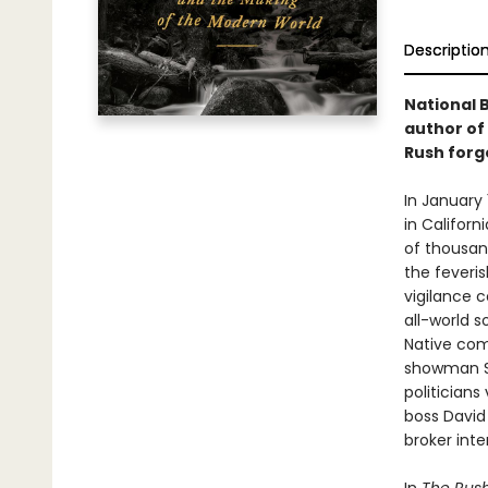
Descriptio
National B
author of
Rush forge
In January 
in Californ
of thousan
the feveri
vigilance 
all-world s
Native com
showman Sa
politicians
boss David
broker inte