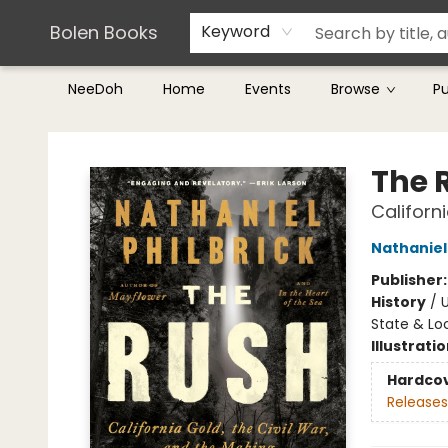
Teachers & Librarians
Terms & Conditions
Bolen Books
Keyword
NeeDoh
Home
Events
Browse
P
Bolen Books
The 
Californ
Nathaniel 
Publisher
History
/
U
State & Lo
Illustrati
Hardco
Releases