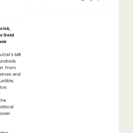
rick,
’s Gold
war
tter’s Mill
hundreds
er. From
harves and
stible,
ice;
-
the
litical
power