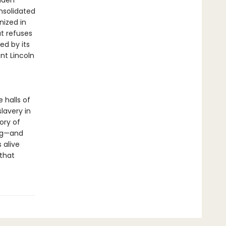
udden
nsolidated
nized in
t refuses
ed by its
nt Lincoln
 halls of
lavery in
ory of
ing—and
s alive
 that