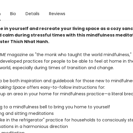
n
Bio
Details
Reviews
e in yourself and recreate your living space as a cozy san
 calm during stressful times with this mindfulness medita
ster Thich Nhat Hanh.
IME
magazine as "the monk who taught the world mindfulness,"
developed practices for people to be able to feel at home in t
world, especially during times of transition and change.
o be both inspiration and guidebook for those new to mindfulne
aking Space
offers easy-to-follow instructions for:
 up an area in your home for mindfulness practice—a literal bre
ng to a mindfulness bell to bring you home to yourself
ng and sitting meditations
ke in the refrigerator" practice for households to consciously ste
ations in a harmonious direction