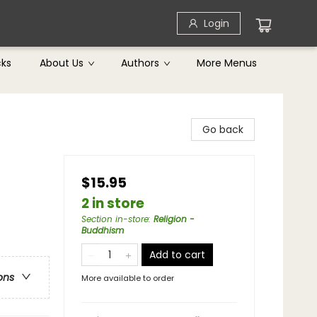
Login
cks
About Us
Authors
More Menus
Go back
$15.95
2 in store
Section in-store
:
Religion -
Buddhism
Add to cart
ons
More available to order