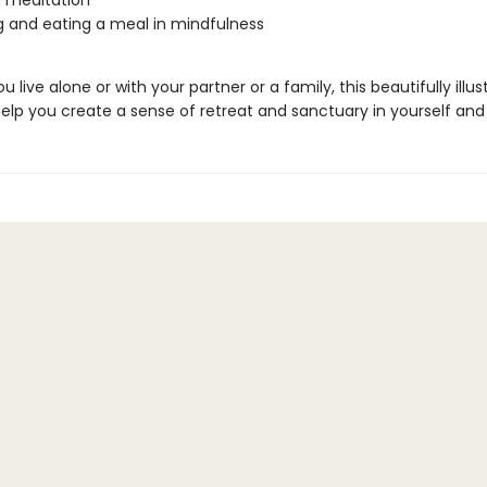
 meditation
 and eating a meal in mindfulness
 live alone or with your partner or a family, this beautifully illus
elp you create a sense of retreat and sanctuary in yourself an