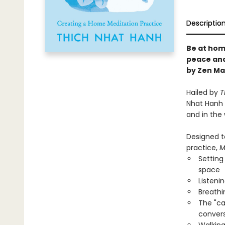
Descriptio
Be at hom
peace and
by Zen Ma
Hailed by
T
Nhat Hanh 
and in the 
Designed t
practice,
M
Setting
space
Listeni
Breathi
The "ca
convers