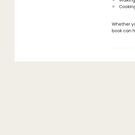
Walking
Cooking
Whether you
book can h