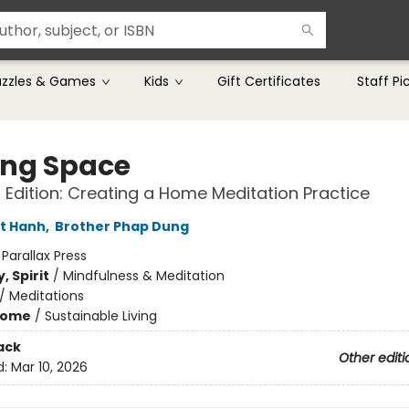
uzzles & Games
Kids
Gift Certificates
Staff Pi
ng Space
Edition: Creating a Home Meditation Practice
t Hanh
,
Brother Phap Dung
:
Parallax Press
, Spirit
/
Mindfulness & Meditation
/
Meditations
Home
/
Sustainable Living
ack
Other editi
d:
Mar 10, 2026