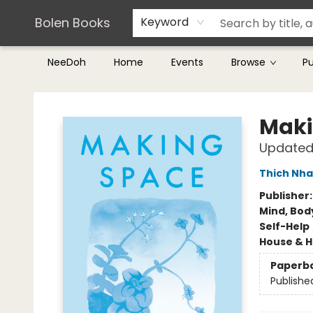
Teachers & Librarians
Terms & Conditions
Bolen Books
Keyword
NeeDoh
Home
Events
Browse
P
Bolen Books
Maki
Updated 
Thich Nha
Publisher
Mind, Body
Self-Help
House & 
Paperb
Publishe