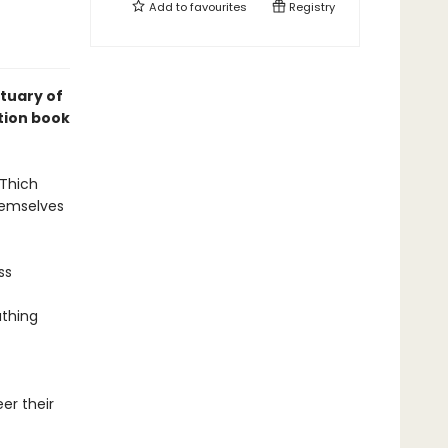
Add to
favourites
Registry
ctuary of
tion book
 Thich
hemselves
ss
athing
er their